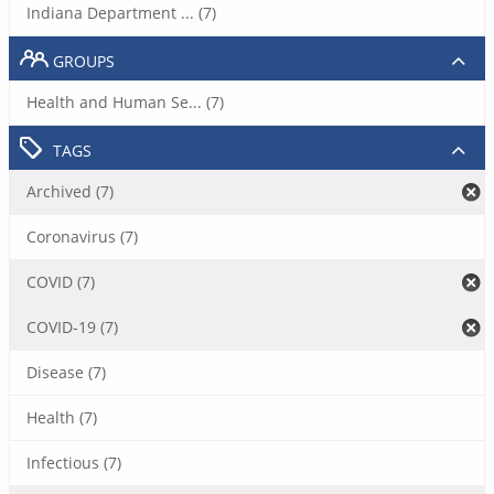
Indiana Department ... (7)
GROUPS
Health and Human Se... (7)
TAGS
Archived (7)
Coronavirus (7)
COVID (7)
COVID-19 (7)
Disease (7)
Health (7)
Infectious (7)