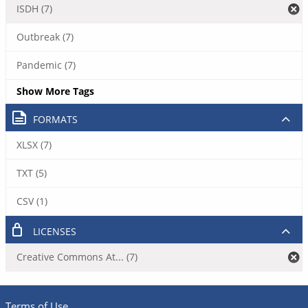
ISDH (7)
Outbreak (7)
Pandemic (7)
Show More Tags
FORMATS
XLSX (7)
TXT (5)
CSV (1)
LICENSES
Creative Commons At... (7)
Terms of Use