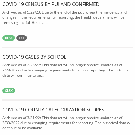
COVID-19 CENSUS BY PUI AND CONFIRMED
Archived as of 5/29/23: Due to the end of the public health emergency and
changes in the requirements for reporting, the Health department will be
removing the full Hospital...
XLSX
TXT
COVID-19 CASES BY SCHOOL
Archived as of 2/28/22: This dataset will no longer receive updates as of
2/28/2022 due to changing requirements for school reporting. The historical
data will continue to be...
XLSX
COVID-19 COUNTY CATEGORIZATION SCORES
Archived as of 3/31/22: This dataset will no longer receive updates as of
3/30/2022 due to changing requirements for reporting. The historical data will
continue to be available...