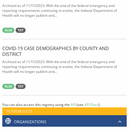
Archived as of 11/15/2023: With the end of the federal emergency and
reporting requirements continuing to evolve, the Indiana Department of
Health will no longer publish and...
XLSX
TXT
COVID-19 CASE DEMOGRAPHICS BY COUNTY AND
DISTRICT
Archived as of 11/15/2023: With the end of the federal emergency and
reporting requirements continuing to evolve, the Indiana Department of
Health will no longer publish and...
XLSX
TXT
You can also access this registry using the
API
(see
API Docs
).
FILTER RESULTS
ORGANIZATIONS