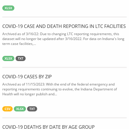
XLSX
COVID-19 CASE AND DEATH REPORTING IN LTC FACILITIES
Archived as of 3/16/22: Due to changing LTC reporting requirements, this
dataset will no longer be updated after 3/16/2022. For data on Indiana's long
term case facilities,...
XLSX
TXT
COVID-19 CASES BY ZIP
Archived as of 11/15/2023: With the end of the federal emergency and
reporting requirements continuing to evolve, the Indiana Department of
Health will no longer publish and...
CSV
XLSX
TXT
COVID-19 DEATHS BY DATE BY AGE GROUP