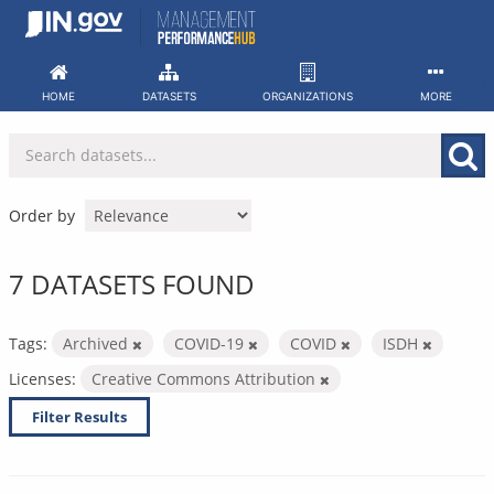
Skip
to
content
HOME
DATASETS
ORGANIZATIONS
MORE
Order by
7 DATASETS FOUND
Tags:
Archived
COVID-19
COVID
ISDH
Licenses:
Creative Commons Attribution
Filter Results