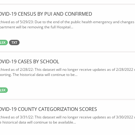
OVID-19 CENSUS BY PUI AND CONFIRMED
chived as of 5/29/23: Due to the end of the public health emergency and changes 
partment will be removing the full Hospital...
LSX
TXT
OVID-19 CASES BY SCHOOL
chived as of 2/28/22: This dataset will no longer receive updates as of 2/28/2022
orting. The historical data will continue to be...
LSX
OVID-19 COUNTY CATEGORIZATION SCORES
chived as of 3/31/22: This dataset will no longer receive updates as of 3/30/2022
 historical data will continue to be available...