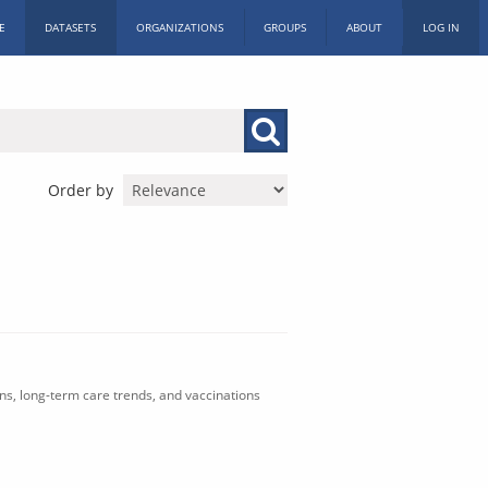
E
DATASETS
ORGANIZATIONS
GROUPS
ABOUT
LOG IN
Order by
ons, long-term care trends, and vaccinations