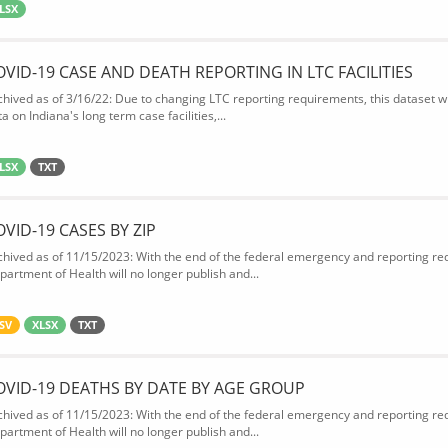
LSX
OVID-19 CASE AND DEATH REPORTING IN LTC FACILITIES
chived as of 3/16/22: Due to changing LTC reporting requirements, this dataset wi
a on Indiana's long term case facilities,...
LSX
TXT
OVID-19 CASES BY ZIP
chived as of 11/15/2023: With the end of the federal emergency and reporting req
partment of Health will no longer publish and...
SV
XLSX
TXT
OVID-19 DEATHS BY DATE BY AGE GROUP
chived as of 11/15/2023: With the end of the federal emergency and reporting req
partment of Health will no longer publish and...