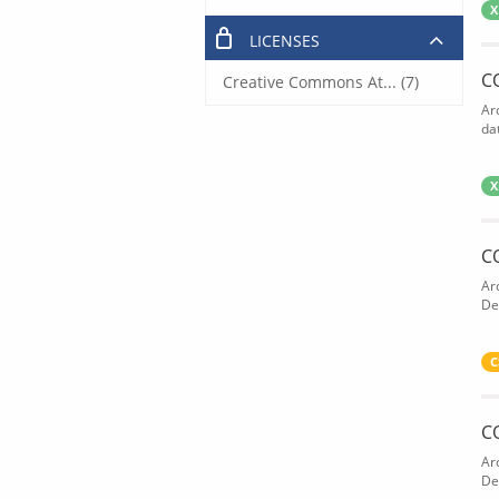
X
LICENSES
C
Creative Commons At... (7)
Ar
dat
X
C
Ar
De
C
C
Ar
De