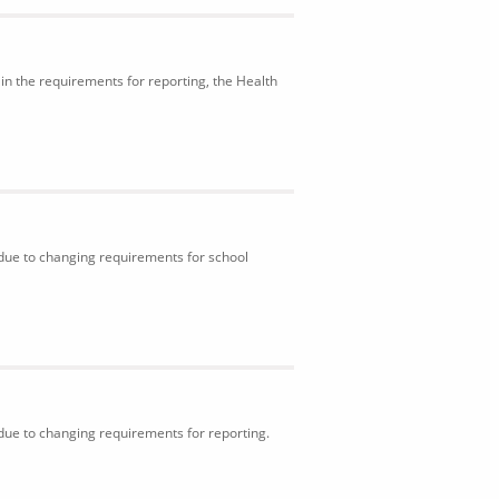
in the requirements for reporting, the Health
 due to changing requirements for school
 due to changing requirements for reporting.