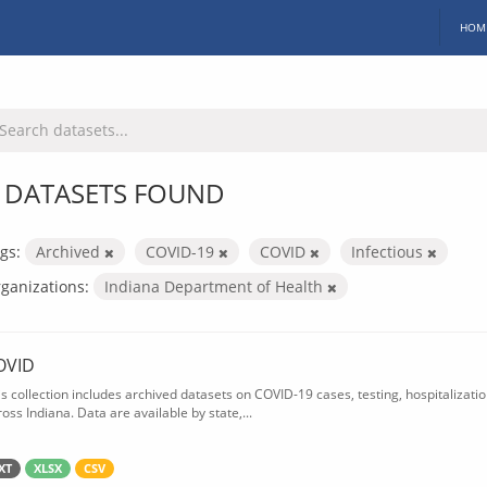
HOM
 DATASETS FOUND
gs:
Archived
COVID-19
COVID
Infectious
ganizations:
Indiana Department of Health
OVID
is collection includes archived datasets on COVID-19 cases, testing, hospitalizati
oss Indiana. Data are available by state,...
XT
XLSX
CSV