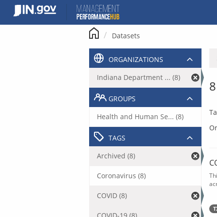
Skip
to
content
Datasets
ORGANIZATIONS
Indiana Department ... (8)
8
GROUPS
Ta
Health and Human Se... (8)
Or
TAGS
Archived (8)
C
Coronavirus (8)
Th
acr
COVID (8)
T
COVID-19 (8)