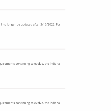
ll no longer be updated after 3/16/2022. For
uirements continuing to evolve, the Indiana
uirements continuing to evolve, the Indiana