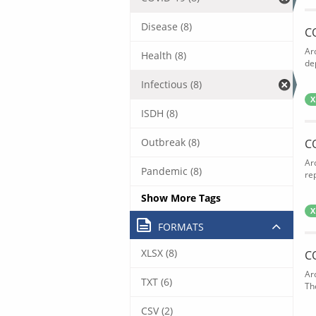
Disease (8)
C
Ar
Health (8)
de
Infectious (8)
X
ISDH (8)
Outbreak (8)
C
Ar
Pandemic (8)
rep
Show More Tags
X
FORMATS
XLSX (8)
C
Ar
TXT (6)
The
CSV (2)