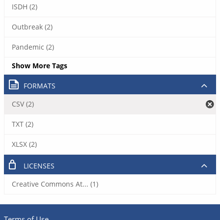
ISDH (2)
Outbreak (2)
Pandemic (2)
Show More Tags
FORMATS
CSV (2)
TXT (2)
XLSX (2)
LICENSES
Creative Commons At... (1)
Terms of Use