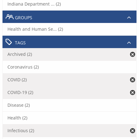
Indiana Department ... (2)
GROUPS
Health and Human Se... (2)
TAGS
Archived (2)
Coronavirus (2)
COVID (2)
COVID-19 (2)
Disease (2)
Health (2)
Infectious (2)