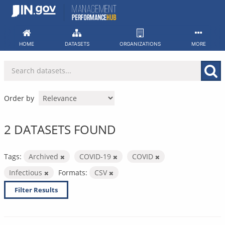
Skip
to
content
HOME
DATASETS
ORGANIZATIONS
MORE
Order by
2 DATASETS FOUND
Tags:
Archived
COVID-19
COVID
Infectious
Formats:
CSV
Filter Results