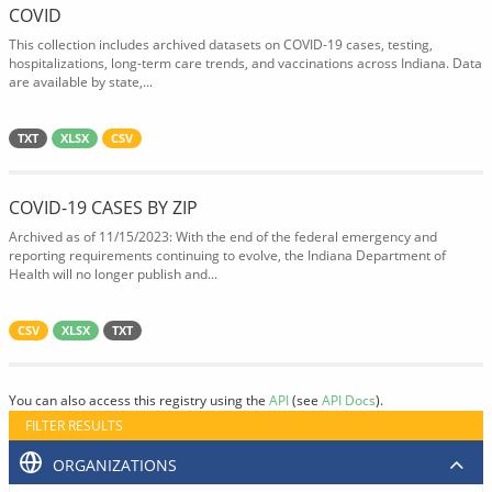
COVID
This collection includes archived datasets on COVID-19 cases, testing,
hospitalizations, long-term care trends, and vaccinations across Indiana. Data
are available by state,...
TXT
XLSX
CSV
COVID-19 CASES BY ZIP
Archived as of 11/15/2023: With the end of the federal emergency and
reporting requirements continuing to evolve, the Indiana Department of
Health will no longer publish and...
CSV
XLSX
TXT
You can also access this registry using the
API
(see
API Docs
).
FILTER RESULTS
ORGANIZATIONS