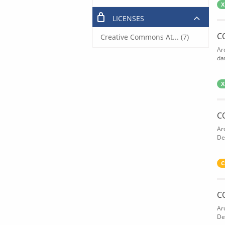
X
LICENSES
C
Creative Commons At... (7)
Ar
dat
X
C
Ar
De
C
C
Ar
De