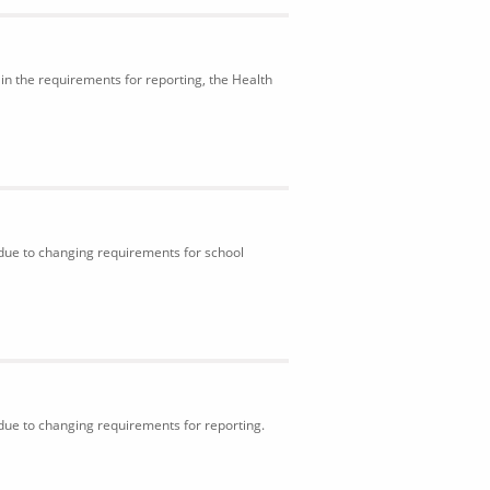
in the requirements for reporting, the Health
 due to changing requirements for school
 due to changing requirements for reporting.