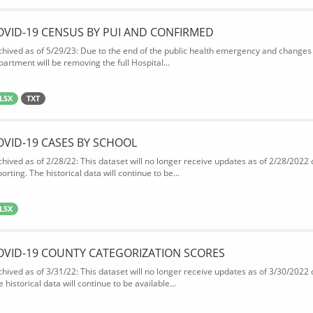
OVID-19 CENSUS BY PUI AND CONFIRMED
chived as of 5/29/23: Due to the end of the public health emergency and changes 
partment will be removing the full Hospital...
LSX
TXT
OVID-19 CASES BY SCHOOL
chived as of 2/28/22: This dataset will no longer receive updates as of 2/28/2022
orting. The historical data will continue to be...
LSX
OVID-19 COUNTY CATEGORIZATION SCORES
chived as of 3/31/22: This dataset will no longer receive updates as of 3/30/2022
 historical data will continue to be available...