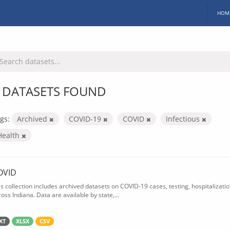
HOM
 DATASETS FOUND
gs:
Archived
COVID-19
COVID
Infectious
Health
OVID
is collection includes archived datasets on COVID-19 cases, testing, hospitalizati
oss Indiana. Data are available by state,...
XT
XLSX
CSV