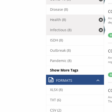
Disease (8)
C
Ar
Health (8)
de
Infectious (8)
X
ISDH (8)
Outbreak (8)
C
Ar
Pandemic (8)
rep
Show More Tags
X
FORMATS
XLSX (8)
C
Ar
TXT (6)
The
CSV (2)