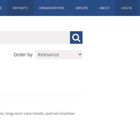
E
DATASETS
ORGANIZATIONS
GROUPS
ABOUT
LOG IN
Order by
ons, long-term care trends, and vaccinations