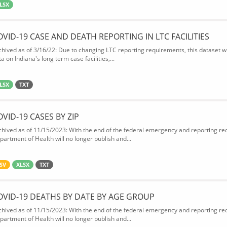
LSX
OVID-19 CASE AND DEATH REPORTING IN LTC FACILITIES
chived as of 3/16/22: Due to changing LTC reporting requirements, this dataset wi
a on Indiana's long term case facilities,...
LSX
TXT
OVID-19 CASES BY ZIP
chived as of 11/15/2023: With the end of the federal emergency and reporting req
partment of Health will no longer publish and...
SV
XLSX
TXT
OVID-19 DEATHS BY DATE BY AGE GROUP
chived as of 11/15/2023: With the end of the federal emergency and reporting req
partment of Health will no longer publish and...