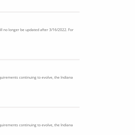
ll no longer be updated after 3/16/2022. For
uirements continuing to evolve, the Indiana
uirements continuing to evolve, the Indiana