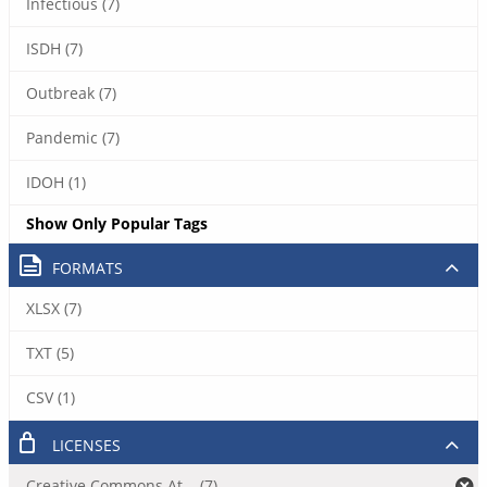
Infectious (7)
ISDH (7)
Outbreak (7)
Pandemic (7)
IDOH (1)
Show Only Popular Tags
FORMATS
XLSX (7)
TXT (5)
CSV (1)
LICENSES
Creative Commons At... (7)