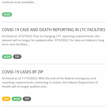
continue to be available...
XLSX
COVID-19 CASE AND DEATH REPORTING IN LTC FACILITIES
Archived as of 3/16/22: Due to changing LTC reporting requirements, this
dataset will no longer be updated after 3/16/2022. For data on Indiana's long
term case facilities,...
XLSX
TXT
COVID-19 CASES BY ZIP
Archived as of 11/15/2023: With the end of the federal emergency and
reporting requirements continuing to evolve, the Indiana Department of
Health will no longer publish and...
CSV
XLSX
TXT