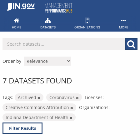
Skip
to
content
HOME
DATASETS
ORGANIZATIONS
MORE
Order by
7 DATASETS FOUND
Tags:
Archived
Coronavirus
Licenses:
Creative Commons Attribution
Organizations:
Indiana Department of Health
Filter Results