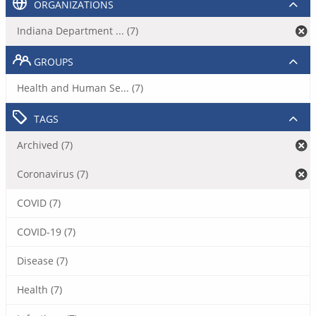
ORGANIZATIONS
Indiana Department ... (7)
GROUPS
Health and Human Se... (7)
TAGS
Archived (7)
Coronavirus (7)
COVID (7)
COVID-19 (7)
Disease (7)
Health (7)