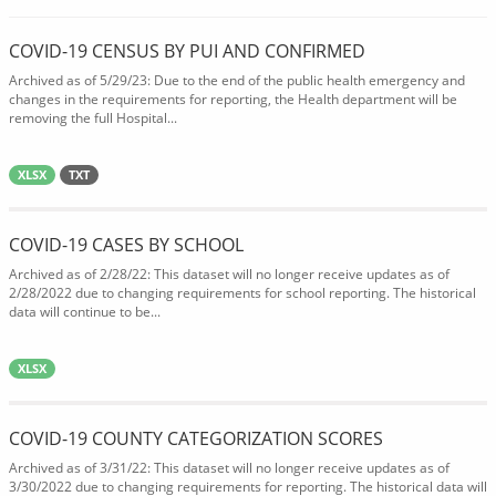
COVID-19 CENSUS BY PUI AND CONFIRMED
Archived as of 5/29/23: Due to the end of the public health emergency and
changes in the requirements for reporting, the Health department will be
removing the full Hospital...
XLSX
TXT
COVID-19 CASES BY SCHOOL
Archived as of 2/28/22: This dataset will no longer receive updates as of
2/28/2022 due to changing requirements for school reporting. The historical
data will continue to be...
XLSX
COVID-19 COUNTY CATEGORIZATION SCORES
Archived as of 3/31/22: This dataset will no longer receive updates as of
3/30/2022 due to changing requirements for reporting. The historical data will