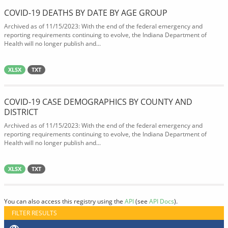
COVID-19 DEATHS BY DATE BY AGE GROUP
Archived as of 11/15/2023: With the end of the federal emergency and
reporting requirements continuing to evolve, the Indiana Department of
Health will no longer publish and...
XLSX
TXT
COVID-19 CASE DEMOGRAPHICS BY COUNTY AND
DISTRICT
Archived as of 11/15/2023: With the end of the federal emergency and
reporting requirements continuing to evolve, the Indiana Department of
Health will no longer publish and...
XLSX
TXT
You can also access this registry using the
API
(see
API Docs
).
FILTER RESULTS