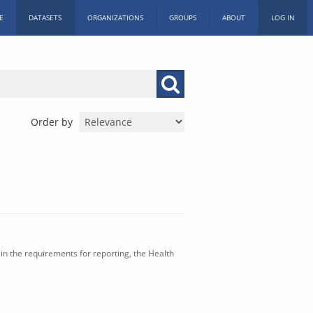
E
DATASETS
ORGANIZATIONS
GROUPS
ABOUT
LOG IN
Order by
in the requirements for reporting, the Health