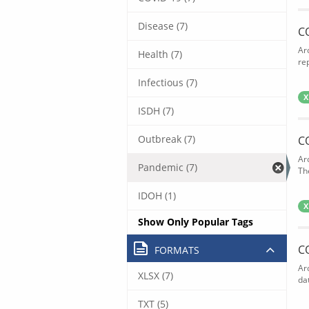
Disease (7)
C
Ar
Health (7)
rep
Infectious (7)
X
ISDH (7)
Outbreak (7)
C
Ar
Pandemic (7)
The
IDOH (1)
X
Show Only Popular Tags
C
FORMATS
Ar
XLSX (7)
dat
TXT (5)