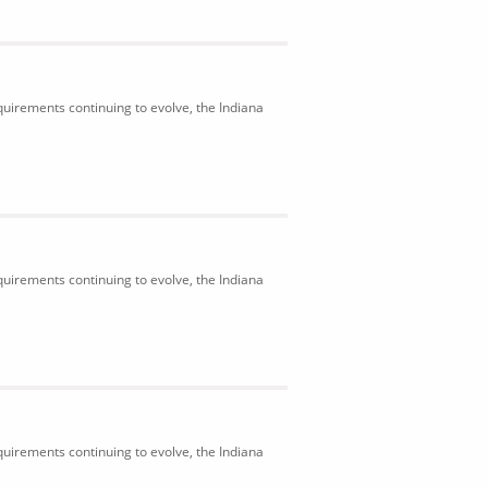
uirements continuing to evolve, the Indiana
uirements continuing to evolve, the Indiana
uirements continuing to evolve, the Indiana