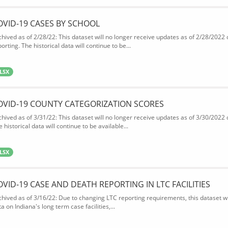
OVID-19 CASES BY SCHOOL
chived as of 2/28/22: This dataset will no longer receive updates as of 2/28/2022
orting. The historical data will continue to be...
LSX
OVID-19 COUNTY CATEGORIZATION SCORES
chived as of 3/31/22: This dataset will no longer receive updates as of 3/30/2022
 historical data will continue to be available...
LSX
OVID-19 CASE AND DEATH REPORTING IN LTC FACILITIES
chived as of 3/16/22: Due to changing LTC reporting requirements, this dataset wi
a on Indiana's long term case facilities,...