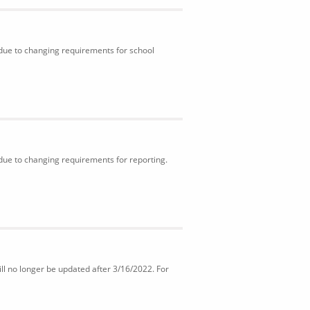
 due to changing requirements for school
 due to changing requirements for reporting.
ll no longer be updated after 3/16/2022. For