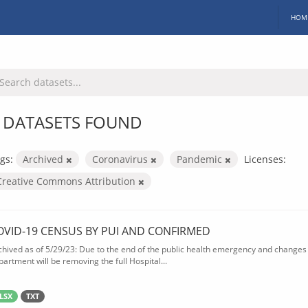
HOM
 DATASETS FOUND
gs:
Archived
Coronavirus
Pandemic
Licenses:
Creative Commons Attribution
OVID-19 CENSUS BY PUI AND CONFIRMED
chived as of 5/29/23: Due to the end of the public health emergency and changes 
partment will be removing the full Hospital...
LSX
TXT