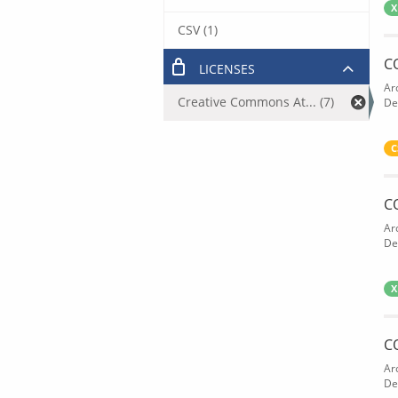
X
CSV (1)
C
LICENSES
Ar
Creative Commons At... (7)
De
C
C
Ar
De
X
C
Ar
De