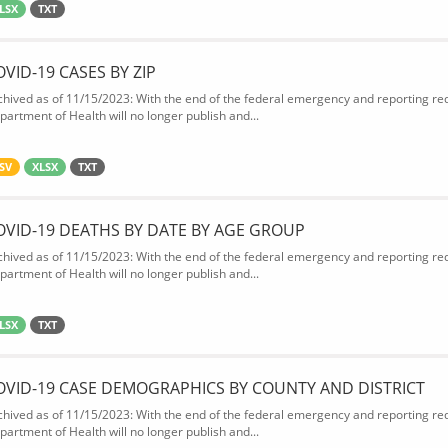
LSX
TXT
OVID-19 CASES BY ZIP
chived as of 11/15/2023: With the end of the federal emergency and reporting req
partment of Health will no longer publish and...
SV
XLSX
TXT
OVID-19 DEATHS BY DATE BY AGE GROUP
chived as of 11/15/2023: With the end of the federal emergency and reporting req
partment of Health will no longer publish and...
LSX
TXT
OVID-19 CASE DEMOGRAPHICS BY COUNTY AND DISTRICT
chived as of 11/15/2023: With the end of the federal emergency and reporting req
partment of Health will no longer publish and...