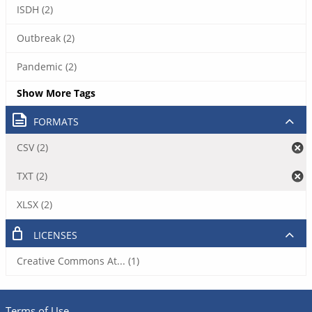
ISDH (2)
Outbreak (2)
Pandemic (2)
Show More Tags
FORMATS
CSV (2)
TXT (2)
XLSX (2)
LICENSES
Creative Commons At... (1)
Terms of Use