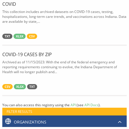
COVID
This collection includes archived datasets on COVID-19 cases, testing,
hospitalizations, long-term care trends, and vaccinations across Indiana. Data
are available by state,...
TXT
XLSX
CSV
COVID-19 CASES BY ZIP
Archived as of 11/15/2023: With the end of the federal emergency and
reporting requirements continuing to evolve, the Indiana Department of
Health will no longer publish and...
CSV
XLSX
TXT
You can also access this registry using the
API
(see
API Docs
).
FILTER RESULTS
ORGANIZATIONS