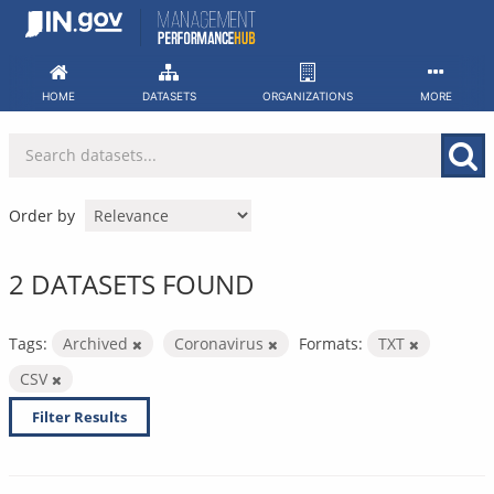
Skip
to
content
HOME
DATASETS
ORGANIZATIONS
MORE
Order by
2 DATASETS FOUND
Tags:
Archived
Coronavirus
Formats:
TXT
CSV
Filter Results