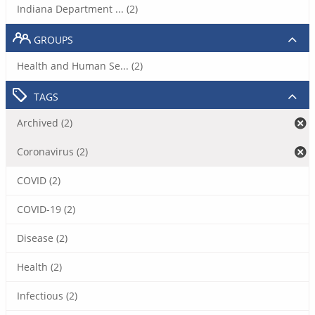
Indiana Department ... (2)
GROUPS
Health and Human Se... (2)
TAGS
Archived (2)
Coronavirus (2)
COVID (2)
COVID-19 (2)
Disease (2)
Health (2)
Infectious (2)