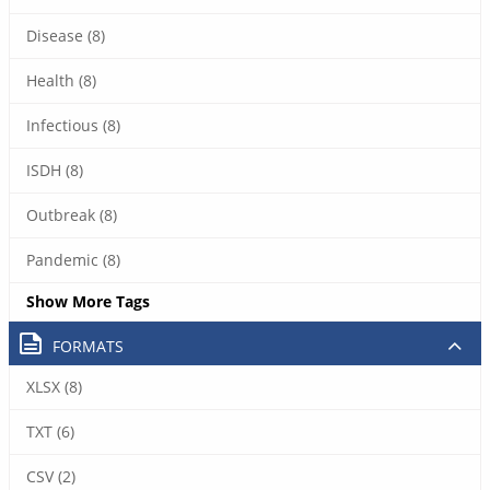
Disease (8)
Health (8)
Infectious (8)
ISDH (8)
Outbreak (8)
Pandemic (8)
Show More Tags
FORMATS
XLSX (8)
TXT (6)
CSV (2)