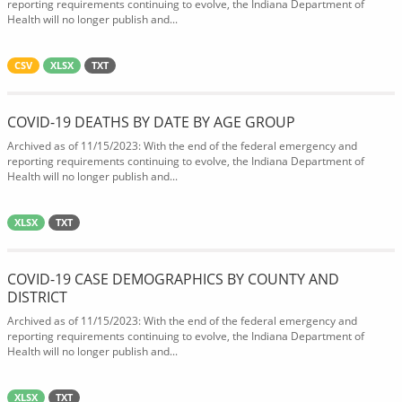
reporting requirements continuing to evolve, the Indiana Department of
Health will no longer publish and...
CSV
XLSX
TXT
COVID-19 DEATHS BY DATE BY AGE GROUP
Archived as of 11/15/2023: With the end of the federal emergency and
reporting requirements continuing to evolve, the Indiana Department of
Health will no longer publish and...
XLSX
TXT
COVID-19 CASE DEMOGRAPHICS BY COUNTY AND
DISTRICT
Archived as of 11/15/2023: With the end of the federal emergency and
reporting requirements continuing to evolve, the Indiana Department of
Health will no longer publish and...
XLSX
TXT