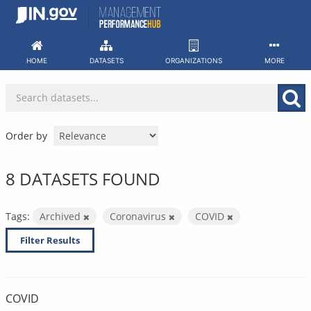
Skip
to
content
HOME
DATASETS
ORGANIZATIONS
MORE
Order by
8 DATASETS FOUND
Tags:
Archived
Coronavirus
COVID
Filter Results
COVID