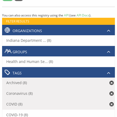
You can also access this registry using the
API
(see
API Docs
).
FILTER RESULTS
ORGANIZATIONS
Indiana Department ... (8)
GROUPS
Health and Human Se... (8)
TAGS
Archived (8)
Coronavirus (8)
COVID (8)
COVID-19 (8)