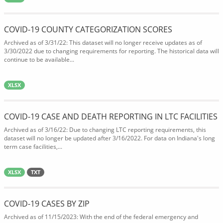
COVID-19 COUNTY CATEGORIZATION SCORES
Archived as of 3/31/22: This dataset will no longer receive updates as of
3/30/2022 due to changing requirements for reporting. The historical data will
continue to be available...
XLSX
COVID-19 CASE AND DEATH REPORTING IN LTC FACILITIES
Archived as of 3/16/22: Due to changing LTC reporting requirements, this
dataset will no longer be updated after 3/16/2022. For data on Indiana's long
term case facilities,...
XLSX
TXT
COVID-19 CASES BY ZIP
Archived as of 11/15/2023: With the end of the federal emergency and