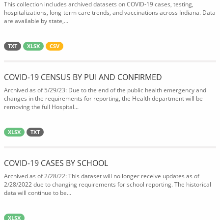
This collection includes archived datasets on COVID-19 cases, testing,
hospitalizations, long-term care trends, and vaccinations across Indiana. Data
are available by state,...
TXT
XLSX
CSV
COVID-19 CENSUS BY PUI AND CONFIRMED
Archived as of 5/29/23: Due to the end of the public health emergency and
changes in the requirements for reporting, the Health department will be
removing the full Hospital...
XLSX
TXT
COVID-19 CASES BY SCHOOL
Archived as of 2/28/22: This dataset will no longer receive updates as of
2/28/2022 due to changing requirements for school reporting. The historical
data will continue to be...
XLSX