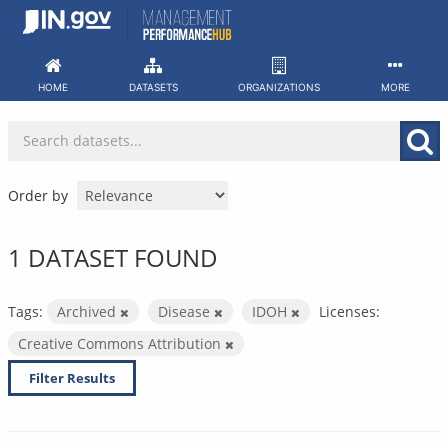
Skip
to
content
HOME
DATASETS
ORGANIZATIONS
MORE
Order by
1 DATASET FOUND
Tags:
Archived
Disease
IDOH
Licenses:
Creative Commons Attribution
Filter Results