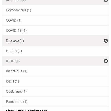
Coronavirus (1)
COVID (1)
COVID-19 (1)
Disease (1)
Health (1)
IDOH (1)
Infectious (1)
ISDH (1)
Outbreak (1)
Pandemic (1)
Show Only Popular Tags