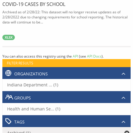
COVID-19 CASES BY SCHOOL
Archived as of 2/28/22: This dataset will no longer receive updates as of
2/28/2022 due to changing requirements for school reporting. The historical
data will continue to be...
XLSX
You can also access this registry using the
API
(see
API Docs
).
FILTER RESULTS
ORGANIZATIONS
Indiana Department ... (1)
GROUPS
Health and Human Se... (1)
TAGS
Archived (1)