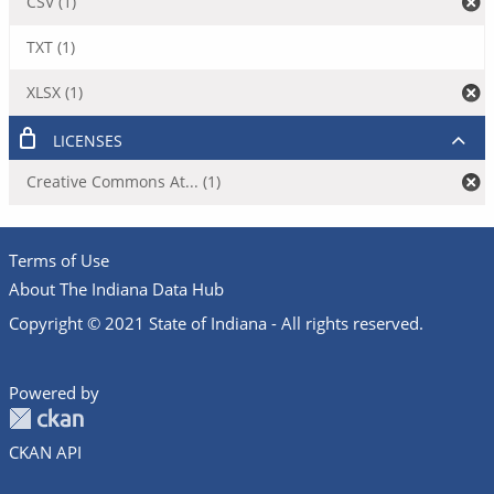
CSV (1)
TXT (1)
XLSX (1)
LICENSES
Creative Commons At... (1)
Terms of Use
About The Indiana Data Hub
Copyright © 2021 State of Indiana - All rights reserved.
Powered by
CKAN API