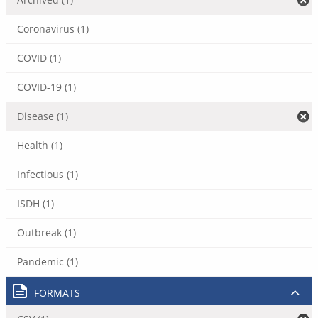
Coronavirus (1)
COVID (1)
COVID-19 (1)
Disease (1)
Health (1)
Infectious (1)
ISDH (1)
Outbreak (1)
Pandemic (1)
FORMATS