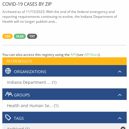
COVID-19 CASES BY ZIP
Archived as of 11/15/2023: With the end of the federal emergency and
reporting requirements continuing to evolve, the Indiana Department of
Health will no longer publish and...
CSV
XLSX
TXT
You can also access this registry using the
API
(see
API Docs
).
FILTER RESULTS
ORGANIZATIONS
Indiana Department ... (1)
GROUPS
Health and Human Se... (1)
TAGS
Archived (1)