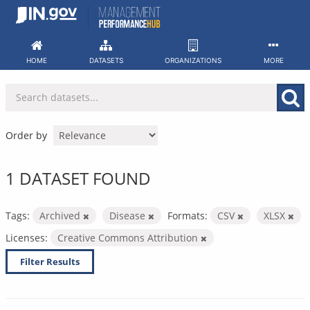
Skip
to
content
HOME
DATASETS
ORGANIZATIONS
MORE
Order by
1 DATASET FOUND
Tags:
Archived
Disease
Formats:
CSV
XLSX
Licenses:
Creative Commons Attribution
Filter Results