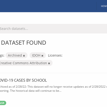
HOM
 DATASET FOUND
gs:
Archived
IDOH
Licenses:
Creative Commons Attribution
OVID-19 CASES BY SCHOOL
chived as of 2/28/22: This dataset will no longer receive updates as of 2/28/2022
orting. The historical data will continue to be...
LSX