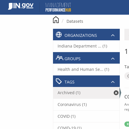
Skip
to
content
Datasets
ORGANIZATIONS
Indiana Department ... (1)
1
GROUPS
Ta
Health and Human Se... (1)
TAGS
Archived (1)
C
Coronavirus (1)
Ar
rep
COVID (1)
X
COVID-19 (1)