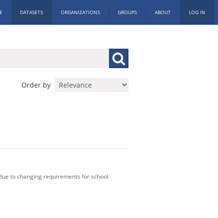
E
DATASETS
ORGANIZATIONS
GROUPS
ABOUT
LOG IN
Order by
 due to changing requirements for school