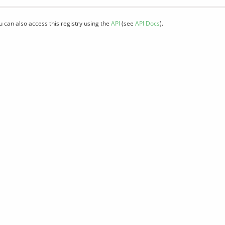
u can also access this registry using the
API
(see
API Docs
).