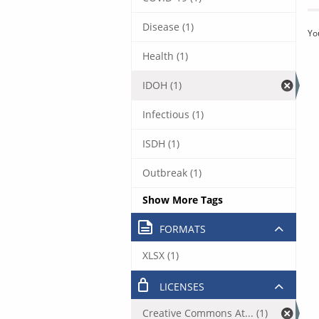
Disease (1)
Yo
Health (1)
IDOH (1)
Infectious (1)
ISDH (1)
Outbreak (1)
Show More Tags
FORMATS
XLSX (1)
LICENSES
Creative Commons At... (1)