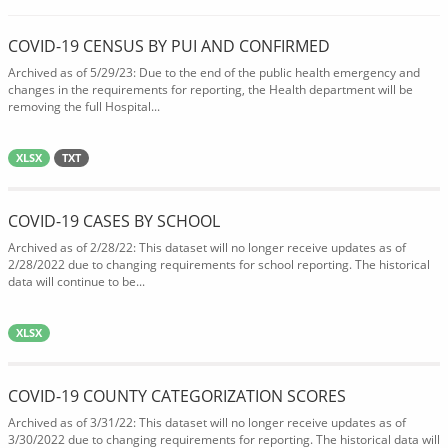
COVID-19 CENSUS BY PUI AND CONFIRMED
Archived as of 5/29/23: Due to the end of the public health emergency and
changes in the requirements for reporting, the Health department will be
removing the full Hospital...
XLSX
TXT
COVID-19 CASES BY SCHOOL
Archived as of 2/28/22: This dataset will no longer receive updates as of
2/28/2022 due to changing requirements for school reporting. The historical
data will continue to be...
XLSX
COVID-19 COUNTY CATEGORIZATION SCORES
Archived as of 3/31/22: This dataset will no longer receive updates as of
3/30/2022 due to changing requirements for reporting. The historical data will