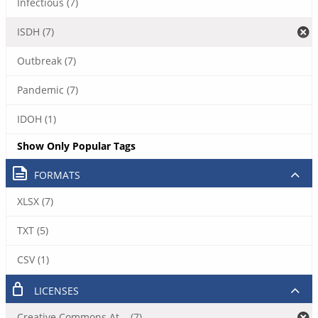
Infectious (7)
ISDH (7)
Outbreak (7)
Pandemic (7)
IDOH (1)
Show Only Popular Tags
FORMATS
XLSX (7)
TXT (5)
CSV (1)
LICENSES
Creative Commons At... (7)