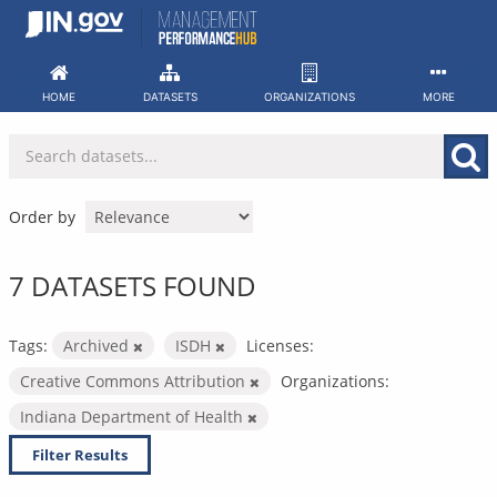
Skip
to
content
HOME
DATASETS
ORGANIZATIONS
MORE
Order by
7 DATASETS FOUND
Tags:
Archived
ISDH
Licenses:
Creative Commons Attribution
Organizations:
Indiana Department of Health
Filter Results