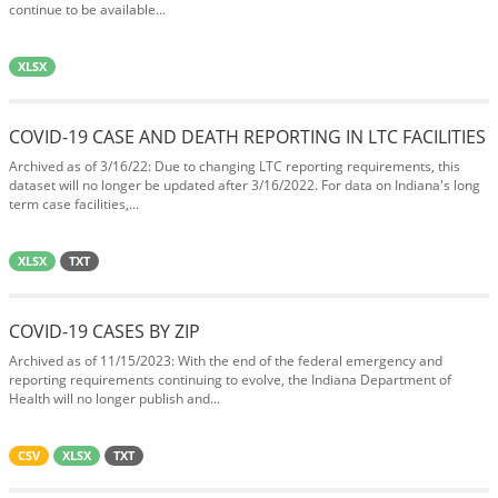
continue to be available...
XLSX
COVID-19 CASE AND DEATH REPORTING IN LTC FACILITIES
Archived as of 3/16/22: Due to changing LTC reporting requirements, this
dataset will no longer be updated after 3/16/2022. For data on Indiana's long
term case facilities,...
XLSX
TXT
COVID-19 CASES BY ZIP
Archived as of 11/15/2023: With the end of the federal emergency and
reporting requirements continuing to evolve, the Indiana Department of
Health will no longer publish and...
CSV
XLSX
TXT