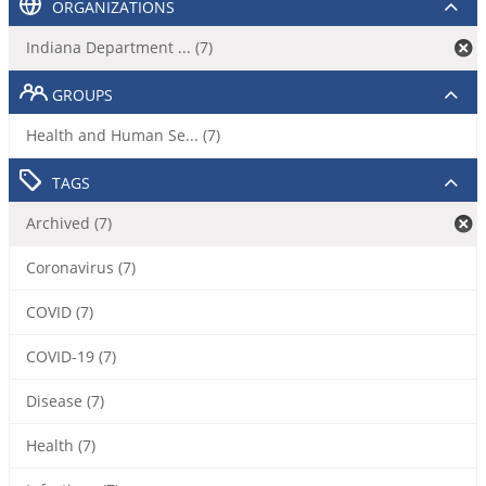
ORGANIZATIONS
Indiana Department ... (7)
GROUPS
Health and Human Se... (7)
TAGS
Archived (7)
Coronavirus (7)
COVID (7)
COVID-19 (7)
Disease (7)
Health (7)