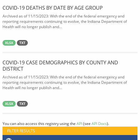
COVID-19 DEATHS BY DATE BY AGE GROUP
Archived as of 11/15/2023: With the end of the federal emergency and
reporting requirements continuing to evolve, the Indiana Department of
Health will no longer publish and...
XLSX
TXT
COVID-19 CASE DEMOGRAPHICS BY COUNTY AND
DISTRICT
Archived as of 11/15/2023: With the end of the federal emergency and
reporting requirements continuing to evolve, the Indiana Department of
Health will no longer publish and...
XLSX
TXT
You can also access this registry using the
API
(see
API Docs
).
FILTER RESULTS