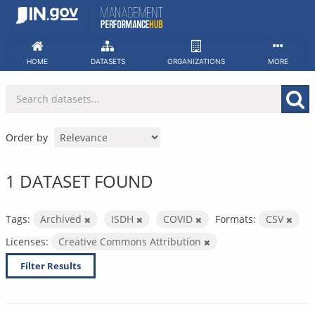
Skip
to
content
HOME
DATASETS
ORGANIZATIONS
MORE
Order by
1 DATASET FOUND
Tags:
Archived
ISDH
COVID
Formats:
CSV
Licenses:
Creative Commons Attribution
Filter Results