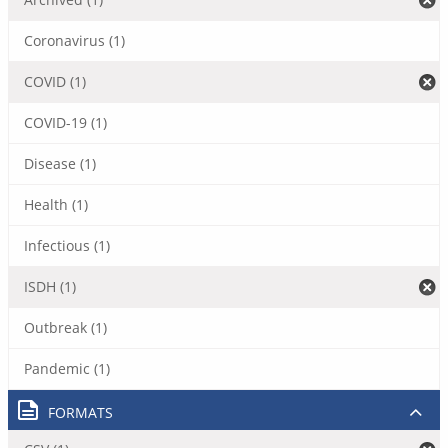
Coronavirus (1)
COVID (1)
COVID-19 (1)
Disease (1)
Health (1)
Infectious (1)
ISDH (1)
Outbreak (1)
Pandemic (1)
FORMATS