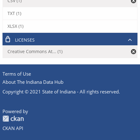
CSV (1)
TXT (1)
XLSX (1)
LICENSES
Creative Commons At... (1)
Terms of Use
About The Indiana Data Hub
Copyright © 2021 State of Indiana - All rights reserved.
Powered by
CKAN API