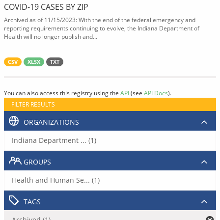
COVID-19 CASES BY ZIP
Archived as of 11/15/2023: With the end of the federal emergency and
reporting requirements continuing to evolve, the Indiana Department of
Health will no longer publish and...
CSV
XLSX
TXT
You can also access this registry using the
API
(see
API Docs
).
FILTER RESULTS
ORGANIZATIONS
Indiana Department ... (1)
GROUPS
Health and Human Se... (1)
TAGS
Archived (1)