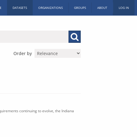
E
DATASETS
ORGANIZATIONS
GROUPS
ABOUT
LOG IN
Order by
uirements continuing to evolve, the Indiana