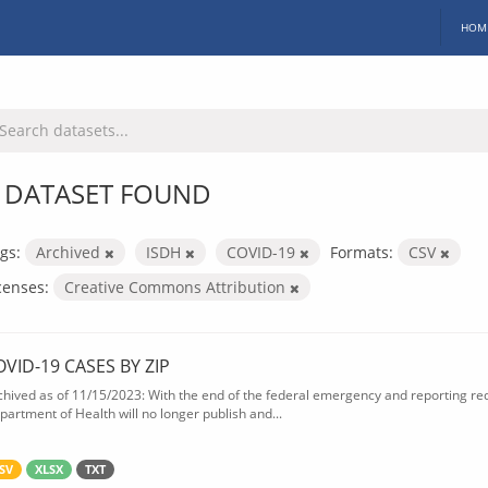
HOM
 DATASET FOUND
gs:
Archived
ISDH
COVID-19
Formats:
CSV
censes:
Creative Commons Attribution
OVID-19 CASES BY ZIP
chived as of 11/15/2023: With the end of the federal emergency and reporting req
partment of Health will no longer publish and...
SV
XLSX
TXT