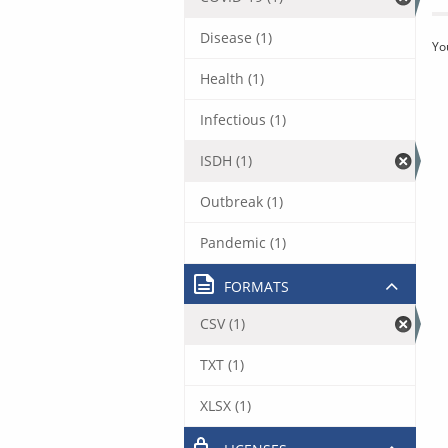
Disease (1)
Yo
Health (1)
Infectious (1)
ISDH (1)
Outbreak (1)
Pandemic (1)
FORMATS
CSV (1)
TXT (1)
XLSX (1)