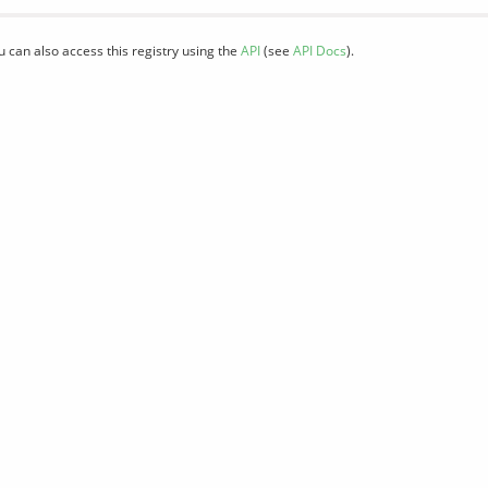
u can also access this registry using the
API
(see
API Docs
).