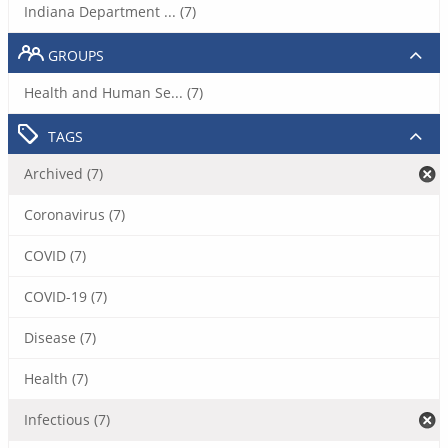
Indiana Department ... (7)
GROUPS
Health and Human Se... (7)
TAGS
Archived (7)
Coronavirus (7)
COVID (7)
COVID-19 (7)
Disease (7)
Health (7)
Infectious (7)