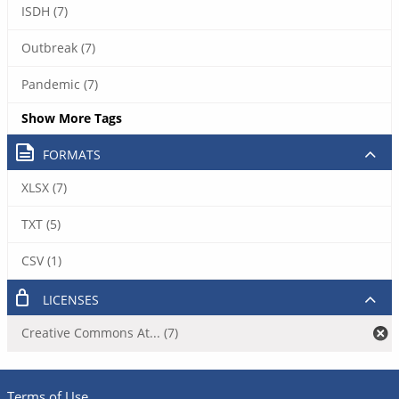
ISDH (7)
Outbreak (7)
Pandemic (7)
Show More Tags
FORMATS
XLSX (7)
TXT (5)
CSV (1)
LICENSES
Creative Commons At... (7)
Terms of Use