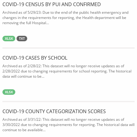
COVID-19 CENSUS BY PUI AND CONFIRMED
Archived as of 5/29/23: Due to the end of the public health emergency and
changes in the requirements for reporting, the Health department will be
removing the full Hospital...
XLSX
TXT
COVID-19 CASES BY SCHOOL
Archived as of 2/28/22: This dataset will no longer receive updates as of
2/28/2022 due to changing requirements for school reporting. The historical
data will continue to be...
XLSX
COVID-19 COUNTY CATEGORIZATION SCORES
Archived as of 3/31/22: This dataset will no longer receive updates as of
3/30/2022 due to changing requirements for reporting. The historical data will
continue to be available...