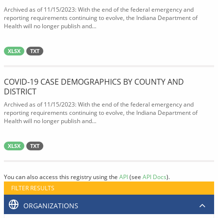
Archived as of 11/15/2023: With the end of the federal emergency and
reporting requirements continuing to evolve, the Indiana Department of
Health will no longer publish and...
XLSX
TXT
COVID-19 CASE DEMOGRAPHICS BY COUNTY AND
DISTRICT
Archived as of 11/15/2023: With the end of the federal emergency and
reporting requirements continuing to evolve, the Indiana Department of
Health will no longer publish and...
XLSX
TXT
You can also access this registry using the
API
(see
API Docs
).
FILTER RESULTS
ORGANIZATIONS