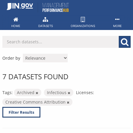
Skip
to
content
HOME
DATASETS
ORGANIZATIONS
MORE
Order by
7 DATASETS FOUND
Tags:
Archived
Infectious
Licenses:
Creative Commons Attribution
Filter Results