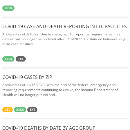
XLSX
COVID-19 CASE AND DEATH REPORTING IN LTC FACILITIES
Archived as of 3/16/22: Due to changing LTC reporting requirements, this
dataset will no longer be updated after 3/16/2022. For data on Indiana's long
term case facilities,...
XLSX
TXT
COVID-19 CASES BY ZIP
Archived as of 11/15/2023: With the end of the federal emergency and
reporting requirements continuing to evolve, the Indiana Department of
Health will no longer publish and...
CSV
XLSX
TXT
COVID-19 DEATHS BY DATE BY AGE GROUP