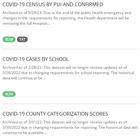
COVID-19 CENSUS BY PUI AND CONFIRMED
Archived as of 5/29/23: Due to the end of the public health emergency and
changes in the requirements for reporting, the Health department will be
removing the full Hospital...
XLSX
TXT
COVID-19 CASES BY SCHOOL
Archived as of 2/28/22: This dataset will no longer receive updates as of
2/28/2022 due to changing requirements for school reporting. The historical
data will continue to be...
XLSX
COVID-19 COUNTY CATEGORIZATION SCORES
Archived as of 3/31/22: This dataset will no longer receive updates as of
3/30/2022 due to changing requirements for reporting. The historical data will
continue to be available...