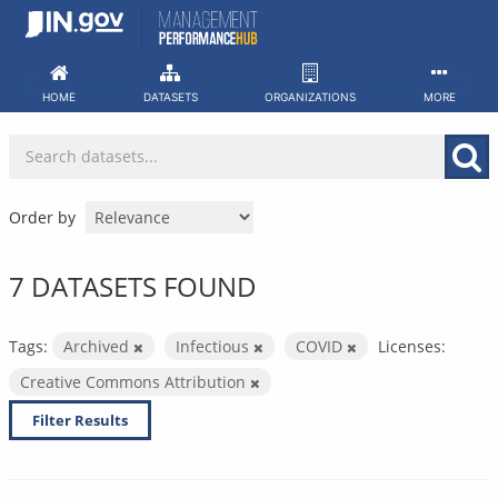
Skip
to
content
HOME
DATASETS
ORGANIZATIONS
MORE
Order by
7 DATASETS FOUND
Tags:
Archived
Infectious
COVID
Licenses:
Creative Commons Attribution
Filter Results