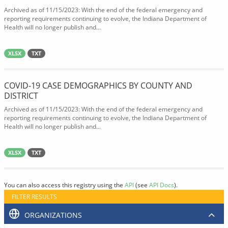
Archived as of 11/15/2023: With the end of the federal emergency and
reporting requirements continuing to evolve, the Indiana Department of
Health will no longer publish and...
XLSX
TXT
COVID-19 CASE DEMOGRAPHICS BY COUNTY AND
DISTRICT
Archived as of 11/15/2023: With the end of the federal emergency and
reporting requirements continuing to evolve, the Indiana Department of
Health will no longer publish and...
XLSX
TXT
You can also access this registry using the
API
(see
API Docs
).
FILTER RESULTS
ORGANIZATIONS