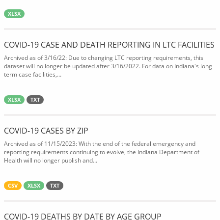
XLSX
COVID-19 CASE AND DEATH REPORTING IN LTC FACILITIES
Archived as of 3/16/22: Due to changing LTC reporting requirements, this
dataset will no longer be updated after 3/16/2022. For data on Indiana's long
term case facilities,...
XLSX
TXT
COVID-19 CASES BY ZIP
Archived as of 11/15/2023: With the end of the federal emergency and
reporting requirements continuing to evolve, the Indiana Department of
Health will no longer publish and...
CSV
XLSX
TXT
COVID-19 DEATHS BY DATE BY AGE GROUP