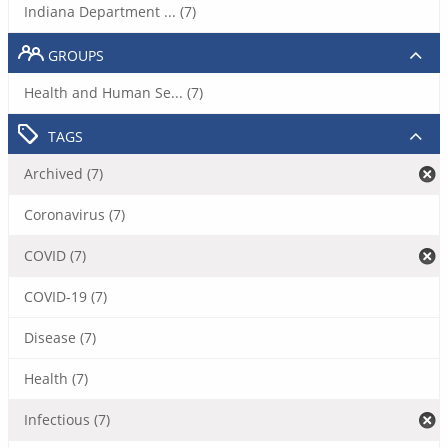
Indiana Department ... (7)
GROUPS
Health and Human Se... (7)
TAGS
Archived (7)
Coronavirus (7)
COVID (7)
COVID-19 (7)
Disease (7)
Health (7)
Infectious (7)