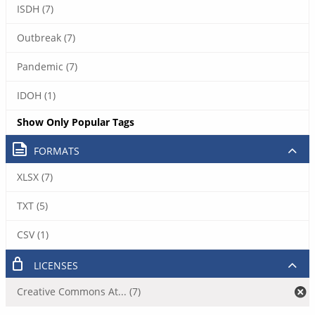
ISDH (7)
Outbreak (7)
Pandemic (7)
IDOH (1)
Show Only Popular Tags
FORMATS
XLSX (7)
TXT (5)
CSV (1)
LICENSES
Creative Commons At... (7)