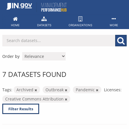
Skip
to
content
HOME
DATASETS
ORGANIZATIONS
MORE
Order by
7 DATASETS FOUND
Tags:
Archived
Outbreak
Pandemic
Licenses:
Creative Commons Attribution
Filter Results