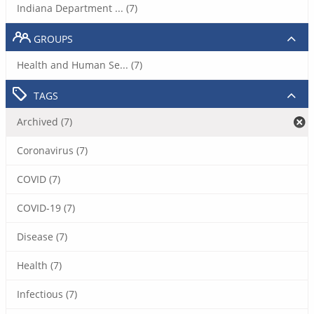
Indiana Department ... (7)
GROUPS
Health and Human Se... (7)
TAGS
Archived (7)
Coronavirus (7)
COVID (7)
COVID-19 (7)
Disease (7)
Health (7)
Infectious (7)