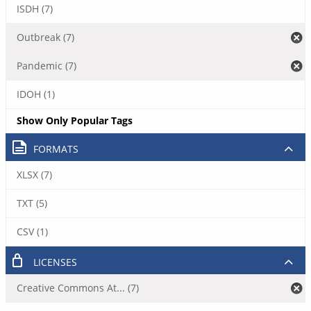
ISDH (7)
Outbreak (7)
Pandemic (7)
IDOH (1)
Show Only Popular Tags
FORMATS
XLSX (7)
TXT (5)
CSV (1)
LICENSES
Creative Commons At... (7)