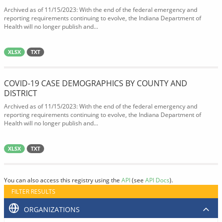
Archived as of 11/15/2023: With the end of the federal emergency and
reporting requirements continuing to evolve, the Indiana Department of
Health will no longer publish and...
XLSX
TXT
COVID-19 CASE DEMOGRAPHICS BY COUNTY AND
DISTRICT
Archived as of 11/15/2023: With the end of the federal emergency and
reporting requirements continuing to evolve, the Indiana Department of
Health will no longer publish and...
XLSX
TXT
You can also access this registry using the
API
(see
API Docs
).
FILTER RESULTS
ORGANIZATIONS