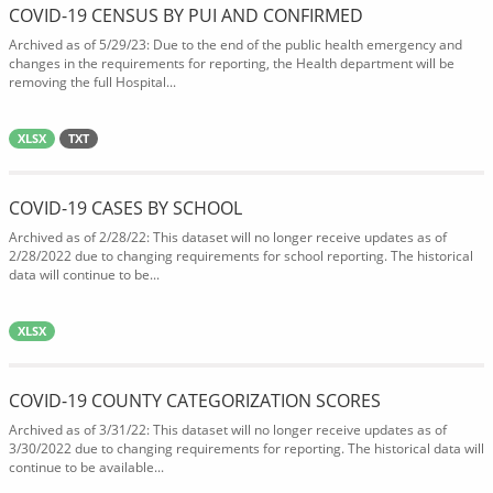
COVID-19 CENSUS BY PUI AND CONFIRMED
Archived as of 5/29/23: Due to the end of the public health emergency and
changes in the requirements for reporting, the Health department will be
removing the full Hospital...
XLSX
TXT
COVID-19 CASES BY SCHOOL
Archived as of 2/28/22: This dataset will no longer receive updates as of
2/28/2022 due to changing requirements for school reporting. The historical
data will continue to be...
XLSX
COVID-19 COUNTY CATEGORIZATION SCORES
Archived as of 3/31/22: This dataset will no longer receive updates as of
3/30/2022 due to changing requirements for reporting. The historical data will
continue to be available...