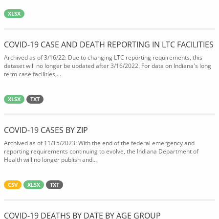
XLSX
COVID-19 CASE AND DEATH REPORTING IN LTC FACILITIES
Archived as of 3/16/22: Due to changing LTC reporting requirements, this
dataset will no longer be updated after 3/16/2022. For data on Indiana's long
term case facilities,...
XLSX
TXT
COVID-19 CASES BY ZIP
Archived as of 11/15/2023: With the end of the federal emergency and
reporting requirements continuing to evolve, the Indiana Department of
Health will no longer publish and...
CSV
XLSX
TXT
COVID-19 DEATHS BY DATE BY AGE GROUP