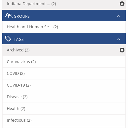
Indiana Department ... (2)
GROUPS
Health and Human Se... (2)
TAGS
Archived (2)
Coronavirus (2)
COVID (2)
COVID-19 (2)
Disease (2)
Health (2)
Infectious (2)