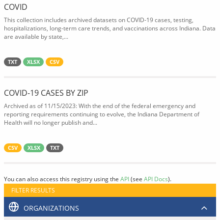
COVID
This collection includes archived datasets on COVID-19 cases, testing,
hospitalizations, long-term care trends, and vaccinations across Indiana. Data
are available by state,...
TXT
XLSX
CSV
COVID-19 CASES BY ZIP
Archived as of 11/15/2023: With the end of the federal emergency and
reporting requirements continuing to evolve, the Indiana Department of
Health will no longer publish and...
CSV
XLSX
TXT
You can also access this registry using the
API
(see
API Docs
).
FILTER RESULTS
ORGANIZATIONS