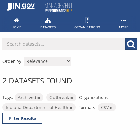
Skip
to
content
HOME
DATASETS
ORGANIZATIONS
MORE
Order by
2 DATASETS FOUND
Tags:
Archived
Outbreak
Organizations:
Indiana Department of Health
Formats:
CSV
Filter Results