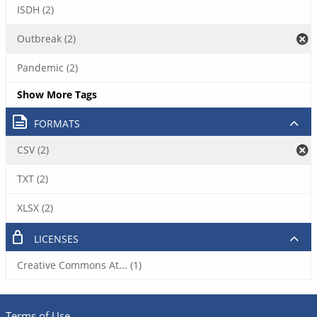
ISDH (2)
Outbreak (2)
Pandemic (2)
Show More Tags
FORMATS
CSV (2)
TXT (2)
XLSX (2)
LICENSES
Creative Commons At... (1)
Terms of Use