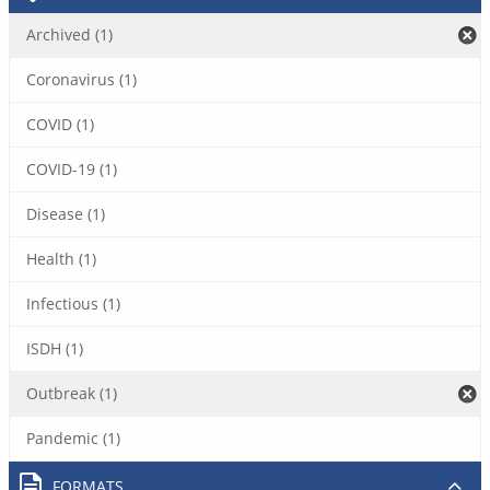
Archived (1)
Coronavirus (1)
COVID (1)
COVID-19 (1)
Disease (1)
Health (1)
Infectious (1)
ISDH (1)
Outbreak (1)
Pandemic (1)
FORMATS