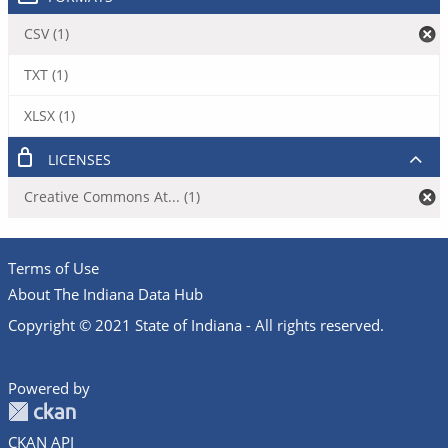
CSV (1)
TXT (1)
XLSX (1)
LICENSES
Creative Commons At... (1)
Terms of Use
About The Indiana Data Hub
Copyright © 2021 State of Indiana - All rights reserved.
Powered by
CKAN API