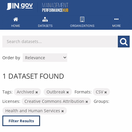
Skip
to
content
HOME
DATASETS
ORGANIZATIONS
MORE
Order by
1 DATASET FOUND
Tags:
Archived
Outbreak
Formats:
CSV
Licenses:
Creative Commons Attribution
Groups:
Health and Human Services
Filter Results