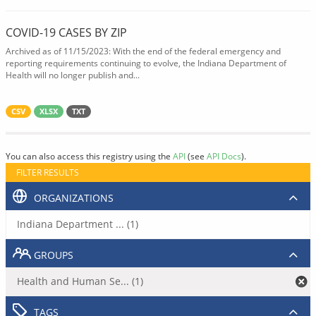
COVID-19 CASES BY ZIP
Archived as of 11/15/2023: With the end of the federal emergency and
reporting requirements continuing to evolve, the Indiana Department of
Health will no longer publish and...
CSV
XLSX
TXT
You can also access this registry using the
API
(see
API Docs
).
FILTER RESULTS
ORGANIZATIONS
Indiana Department ... (1)
GROUPS
Health and Human Se... (1)
TAGS