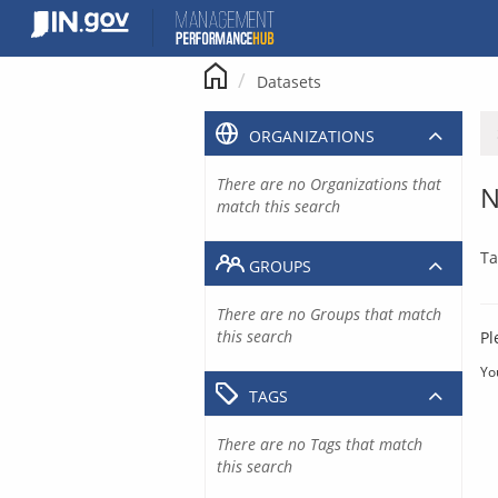
Skip
to
content
Datasets
ORGANIZATIONS
There are no Organizations that
N
match this search
Ta
GROUPS
There are no Groups that match
this search
Pl
Yo
TAGS
There are no Tags that match
this search