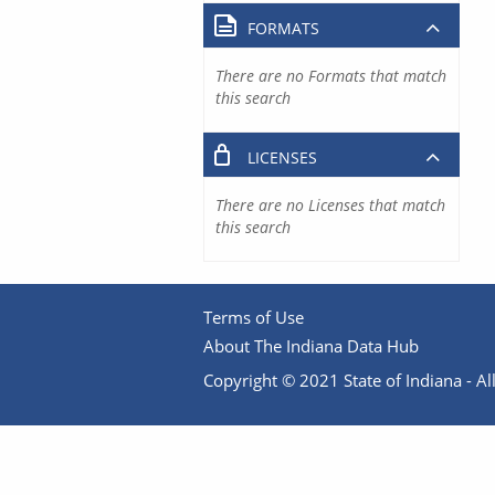
FORMATS
There are no Formats that match
this search
LICENSES
There are no Licenses that match
this search
Terms of Use
About The Indiana Data Hub
Copyright © 2021 State of Indiana - All