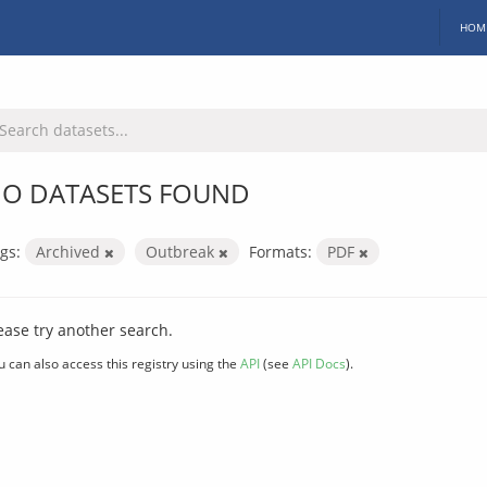
HOM
O DATASETS FOUND
gs:
Archived
Outbreak
Formats:
PDF
ease try another search.
u can also access this registry using the
API
(see
API Docs
).