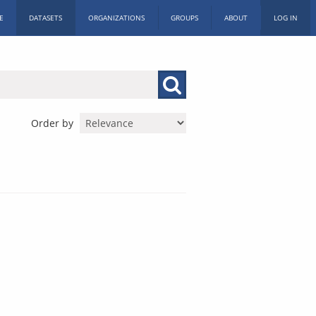
E
DATASETS
ORGANIZATIONS
GROUPS
ABOUT
LOG IN
Order by