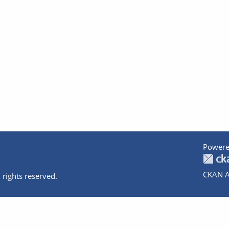
Powere
CKAN A
 rights reserved.