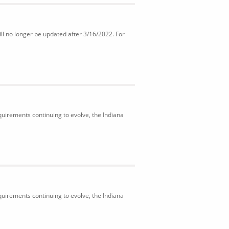
ll no longer be updated after 3/16/2022. For
uirements continuing to evolve, the Indiana
uirements continuing to evolve, the Indiana