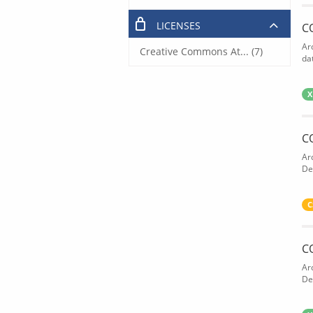
LICENSES
C
Ar
Creative Commons At... (7)
dat
X
C
Ar
De
C
C
Ar
De