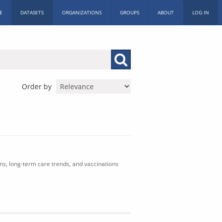
E
DATASETS
ORGANIZATIONS
GROUPS
ABOUT
LOG IN
Order by
ons, long-term care trends, and vaccinations