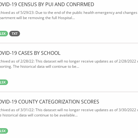
OVID-19 CENSUS BY PUI AND CONFIRMED
chived as of 5/29/23: Due to the end of the public health emergency and changes 
partment will be removing the full Hospital...
LSX
TXT
OVID-19 CASES BY SCHOOL
chived as of 2/28/22: This dataset will no longer receive updates as of 2/28/2022
orting. The historical data will continue to be...
LSX
OVID-19 COUNTY CATEGORIZATION SCORES
chived as of 3/31/22: This dataset will no longer receive updates as of 3/30/2022
 historical data will continue to be available...
LSX