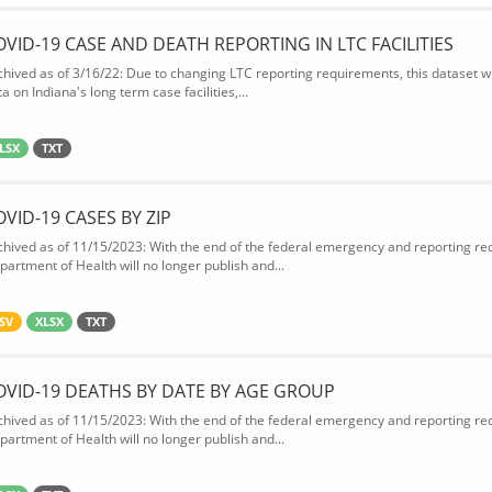
OVID-19 CASE AND DEATH REPORTING IN LTC FACILITIES
chived as of 3/16/22: Due to changing LTC reporting requirements, this dataset wi
a on Indiana's long term case facilities,...
LSX
TXT
OVID-19 CASES BY ZIP
chived as of 11/15/2023: With the end of the federal emergency and reporting req
partment of Health will no longer publish and...
SV
XLSX
TXT
OVID-19 DEATHS BY DATE BY AGE GROUP
chived as of 11/15/2023: With the end of the federal emergency and reporting req
partment of Health will no longer publish and...