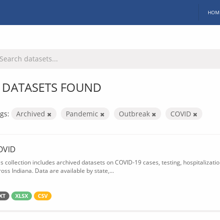
HOM
 DATASETS FOUND
gs:
Archived
Pandemic
Outbreak
COVID
OVID
is collection includes archived datasets on COVID-19 cases, testing, hospitalizati
oss Indiana. Data are available by state,...
XT
XLSX
CSV