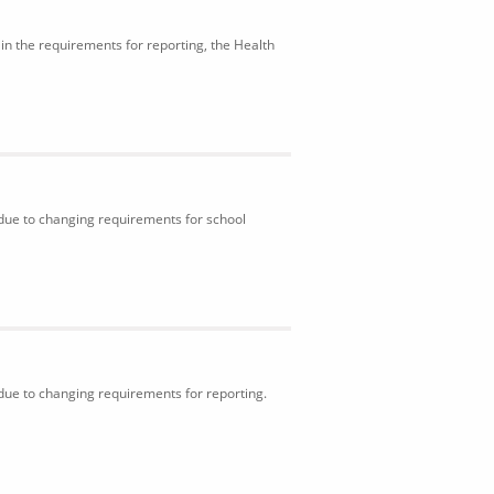
in the requirements for reporting, the Health
 due to changing requirements for school
 due to changing requirements for reporting.