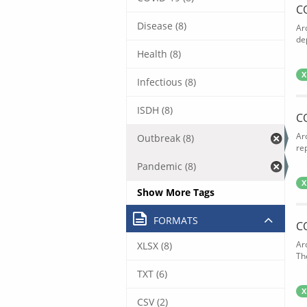
C
Disease (8)
Ar
de
Health (8)
X
Infectious (8)
ISDH (8)
C
Ar
Outbreak (8)
rep
Pandemic (8)
X
Show More Tags
FORMATS
C
Ar
XLSX (8)
The
TXT (6)
X
CSV (2)