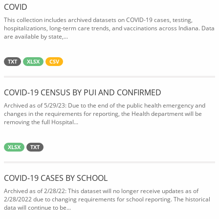
COVID
This collection includes archived datasets on COVID-19 cases, testing,
hospitalizations, long-term care trends, and vaccinations across Indiana. Data
are available by state,...
TXT
XLSX
CSV
COVID-19 CENSUS BY PUI AND CONFIRMED
Archived as of 5/29/23: Due to the end of the public health emergency and
changes in the requirements for reporting, the Health department will be
removing the full Hospital...
XLSX
TXT
COVID-19 CASES BY SCHOOL
Archived as of 2/28/22: This dataset will no longer receive updates as of
2/28/2022 due to changing requirements for school reporting. The historical
data will continue to be...