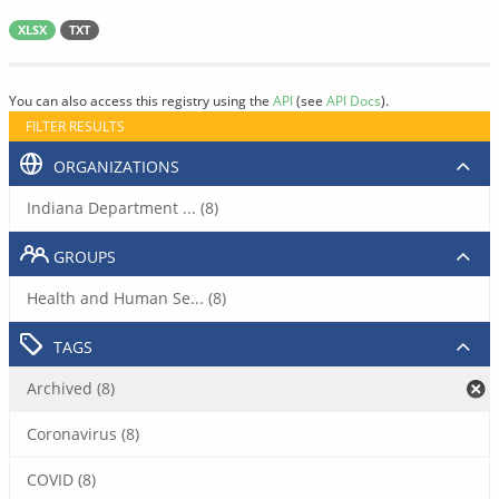
XLSX
TXT
You can also access this registry using the
API
(see
API Docs
).
FILTER RESULTS
ORGANIZATIONS
Indiana Department ... (8)
GROUPS
Health and Human Se... (8)
TAGS
Archived (8)
Coronavirus (8)
COVID (8)