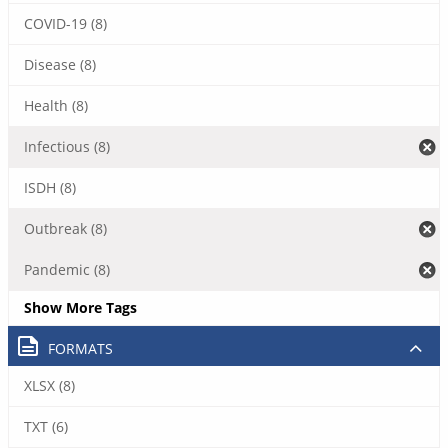
COVID-19 (8)
Disease (8)
Health (8)
Infectious (8)
ISDH (8)
Outbreak (8)
Pandemic (8)
Show More Tags
FORMATS
XLSX (8)
TXT (6)