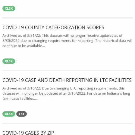
XLSX
COVID-19 COUNTY CATEGORIZATION SCORES
Archived as of 3/31/22: This dataset will no longer receive updates as of
3/30/2022 due to changing requirements for reporting. The historical data will
continue to be available...
XLSX
COVID-19 CASE AND DEATH REPORTING IN LTC FACILITIES
Archived as of 3/16/22: Due to changing LTC reporting requirements, this
dataset will no longer be updated after 3/16/2022. For data on Indiana's long
term case facilities,...
XLSX
TXT
COVID-19 CASES BY ZIP