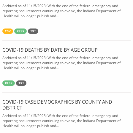
Archived as of 11/15/2023: With the end of the federal emergency and
reporting requirements continuing to evolve, the Indiana Department of
Health will no longer publish and...
CSV
XLSX
TXT
COVID-19 DEATHS BY DATE BY AGE GROUP
Archived as of 11/15/2023: With the end of the federal emergency and
reporting requirements continuing to evolve, the Indiana Department of
Health will no longer publish and...
XLSX
TXT
COVID-19 CASE DEMOGRAPHICS BY COUNTY AND
DISTRICT
Archived as of 11/15/2023: With the end of the federal emergency and
reporting requirements continuing to evolve, the Indiana Department of
Health will no longer publish and...