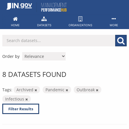
Skip
to
content
HOME
DATASETS
ORGANIZATIONS
MORE
Order by
8 DATASETS FOUND
Tags:
Archived
Pandemic
Outbreak
Infectious
Filter Results