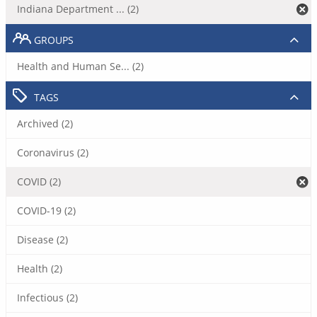
Indiana Department ... (2)
GROUPS
Health and Human Se... (2)
TAGS
Archived (2)
Coronavirus (2)
COVID (2)
COVID-19 (2)
Disease (2)
Health (2)
Infectious (2)