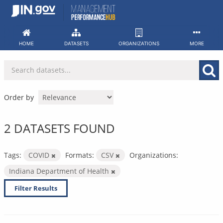
Skip
to
content
HOME
DATASETS
ORGANIZATIONS
MORE
Order by
2 DATASETS FOUND
Tags:
COVID
Formats:
CSV
Organizations:
Indiana Department of Health
Filter Results