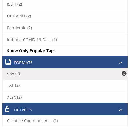
ISDH (2)
Outbreak (2)
Pandemic (2)
Indiana COVID-19 Da... (1)
Show Only Popular Tags
FORMATS
CSV (2)
TXT (2)
XLSX (2)
LICENSES
Creative Commons At... (1)