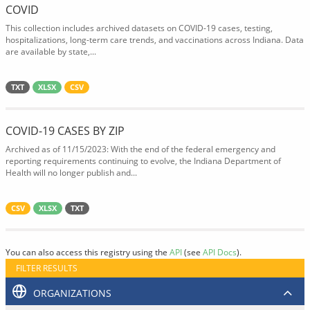
COVID
This collection includes archived datasets on COVID-19 cases, testing,
hospitalizations, long-term care trends, and vaccinations across Indiana. Data
are available by state,...
TXT
XLSX
CSV
COVID-19 CASES BY ZIP
Archived as of 11/15/2023: With the end of the federal emergency and
reporting requirements continuing to evolve, the Indiana Department of
Health will no longer publish and...
CSV
XLSX
TXT
You can also access this registry using the
API
(see
API Docs
).
FILTER RESULTS
ORGANIZATIONS