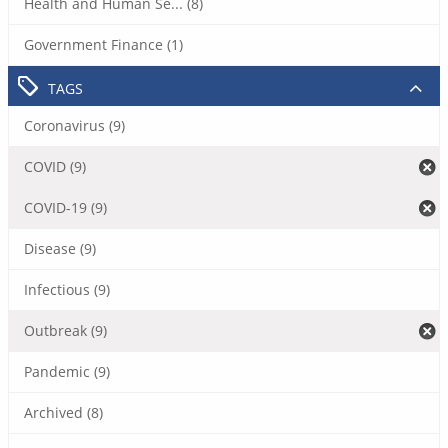
Health and Human Se... (8)
Government Finance (1)
TAGS
Coronavirus (9)
COVID (9)
COVID-19 (9)
Disease (9)
Infectious (9)
Outbreak (9)
Pandemic (9)
Archived (8)