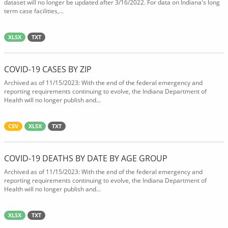
dataset will no longer be updated after 3/16/2022. For data on Indiana's long
term case facilities,...
XLSX
TXT
COVID-19 CASES BY ZIP
Archived as of 11/15/2023: With the end of the federal emergency and
reporting requirements continuing to evolve, the Indiana Department of
Health will no longer publish and...
CSV
XLSX
TXT
COVID-19 DEATHS BY DATE BY AGE GROUP
Archived as of 11/15/2023: With the end of the federal emergency and
reporting requirements continuing to evolve, the Indiana Department of
Health will no longer publish and...
XLSX
TXT