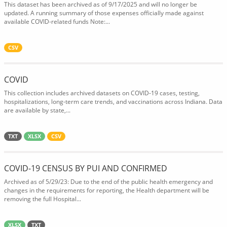
This dataset has been archived as of 9/17/2025 and will no longer be
updated. A running summary of those expenses officially made against
available COVID-related funds Note:...
CSV
COVID
This collection includes archived datasets on COVID-19 cases, testing,
hospitalizations, long-term care trends, and vaccinations across Indiana. Data
are available by state,...
TXT
XLSX
CSV
COVID-19 CENSUS BY PUI AND CONFIRMED
Archived as of 5/29/23: Due to the end of the public health emergency and
changes in the requirements for reporting, the Health department will be
removing the full Hospital...
XLSX
TXT