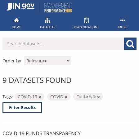
Skip
to
content
HOME
DATASETS
ORGANIZATIONS
MORE
Order by
9 DATASETS FOUND
Tags:
COVID-19
COVID
Outbreak
Filter Results
COVID-19 FUNDS TRANSPARENCY