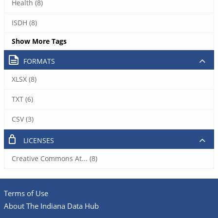
Health (8)
ISDH (8)
Show More Tags
FORMATS
XLSX (8)
TXT (6)
CSV (3)
LICENSES
Creative Commons At... (8)
Terms of Use
About The Indiana Data Hub