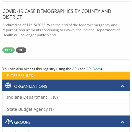
COVID-19 CASE DEMOGRAPHICS BY COUNTY AND
DISTRICT
Archived as of 11/15/2023: With the end of the federal emergency and
reporting requirements continuing to evolve, the Indiana Department of
Health will no longer publish and...
XLSX
TXT
You can also access this registry using the
API
(see
API Docs
).
FILTER RESULTS
ORGANIZATIONS
Indiana Department ... (8)
State Budget Agency (1)
GROUPS