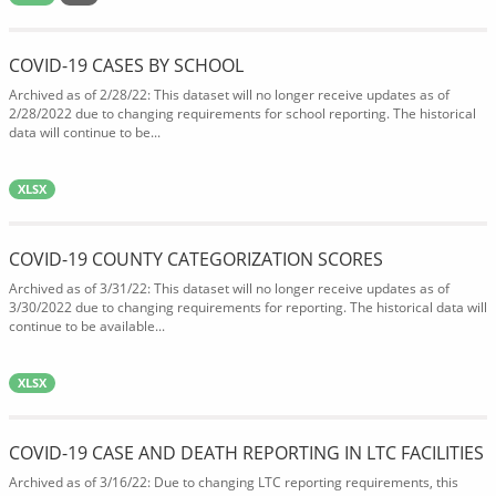
COVID-19 CASES BY SCHOOL
Archived as of 2/28/22: This dataset will no longer receive updates as of
2/28/2022 due to changing requirements for school reporting. The historical
data will continue to be...
XLSX
COVID-19 COUNTY CATEGORIZATION SCORES
Archived as of 3/31/22: This dataset will no longer receive updates as of
3/30/2022 due to changing requirements for reporting. The historical data will
continue to be available...
XLSX
COVID-19 CASE AND DEATH REPORTING IN LTC FACILITIES
Archived as of 3/16/22: Due to changing LTC reporting requirements, this