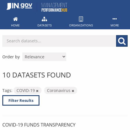
Skip
to
content
HOME
DATASETS
ORGANIZATIONS
MORE
Order by
10 DATASETS FOUND
Tags:
COVID-19
Coronavirus
Filter Results
COVID-19 FUNDS TRANSPARENCY