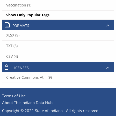
Vaccination (1)
Show Only Popular Tags
FORMATS
XLSX (9)
TXT (6)
CSV (4)
LICENSES
Creative Commons At... (9)
Terms of Use
About The Indiana Data Hub
Copyright © 2021 State of Indiana - All rights reserved.