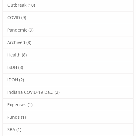
Outbreak (10)
COVID (9)
Pandemic (9)
Archived (8)
Health (8)
ISDH (8)
IDOH (2)
Indiana COVID-19 Da... (2)
Expenses (1)
Funds (1)
SBA (1)