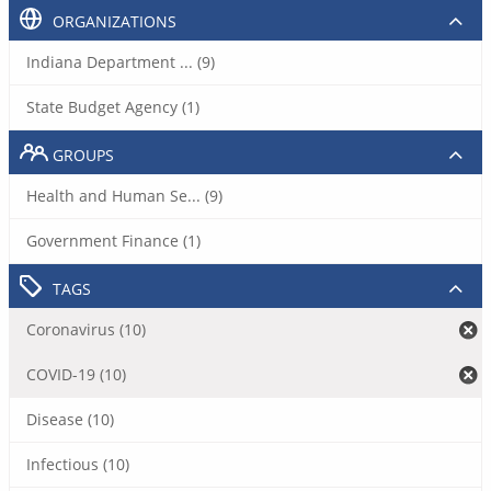
ORGANIZATIONS
Indiana Department ... (9)
State Budget Agency (1)
GROUPS
Health and Human Se... (9)
Government Finance (1)
TAGS
Coronavirus (10)
COVID-19 (10)
Disease (10)
Infectious (10)