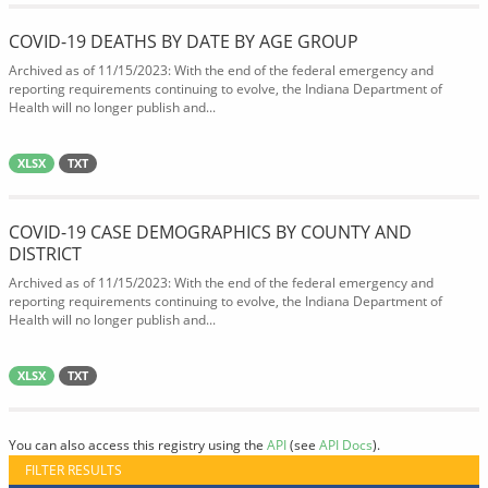
COVID-19 DEATHS BY DATE BY AGE GROUP
Archived as of 11/15/2023: With the end of the federal emergency and
reporting requirements continuing to evolve, the Indiana Department of
Health will no longer publish and...
XLSX
TXT
COVID-19 CASE DEMOGRAPHICS BY COUNTY AND
DISTRICT
Archived as of 11/15/2023: With the end of the federal emergency and
reporting requirements continuing to evolve, the Indiana Department of
Health will no longer publish and...
XLSX
TXT
You can also access this registry using the
API
(see
API Docs
).
FILTER RESULTS