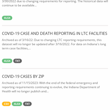
3/30/2022 due to changing requirements for reporting. The historical data will
continue to be available...
XLSX
COVID-19 CASE AND DEATH REPORTING IN LTC FACILITIES
Archived as of 3/16/22: Due to changing LTC reporting requirements, this
dataset will no longer be updated after 3/16/2022. For data on Indiana's long
term case facilities,...
XLSX
TXT
COVID-19 CASES BY ZIP
Archived as of 11/15/2023: With the end of the federal emergency and
reporting requirements continuing to evolve, the Indiana Department of
Health will no longer publish and...
CSV
XLSX
TXT