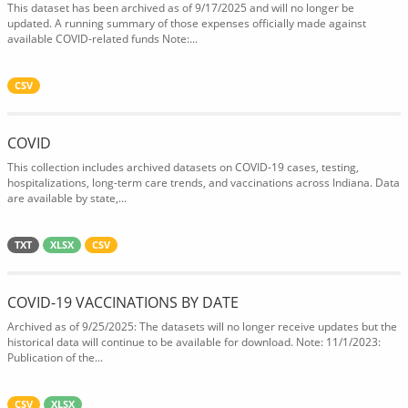
This dataset has been archived as of 9/17/2025 and will no longer be
updated. A running summary of those expenses officially made against
available COVID-related funds Note:...
CSV
COVID
This collection includes archived datasets on COVID-19 cases, testing,
hospitalizations, long-term care trends, and vaccinations across Indiana. Data
are available by state,...
TXT
XLSX
CSV
COVID-19 VACCINATIONS BY DATE
Archived as of 9/25/2025: The datasets will no longer receive updates but the
historical data will continue to be available for download. Note: 11/1/2023:
Publication of the...
CSV
XLSX