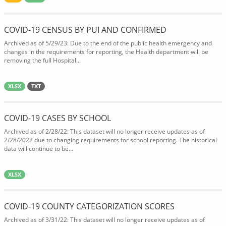
COVID-19 CENSUS BY PUI AND CONFIRMED
Archived as of 5/29/23: Due to the end of the public health emergency and
changes in the requirements for reporting, the Health department will be
removing the full Hospital...
XLSX
TXT
COVID-19 CASES BY SCHOOL
Archived as of 2/28/22: This dataset will no longer receive updates as of
2/28/2022 due to changing requirements for school reporting. The historical
data will continue to be...
XLSX
COVID-19 COUNTY CATEGORIZATION SCORES
Archived as of 3/31/22: This dataset will no longer receive updates as of