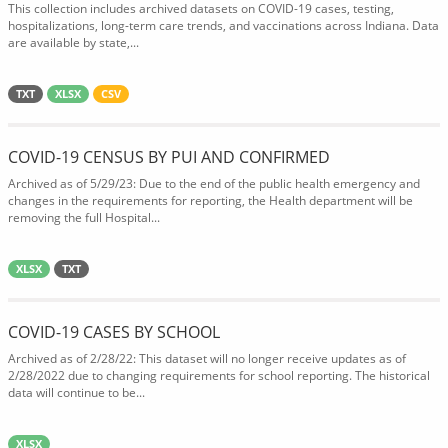
This collection includes archived datasets on COVID-19 cases, testing,
hospitalizations, long-term care trends, and vaccinations across Indiana. Data
are available by state,...
TXT
XLSX
CSV
COVID-19 CENSUS BY PUI AND CONFIRMED
Archived as of 5/29/23: Due to the end of the public health emergency and
changes in the requirements for reporting, the Health department will be
removing the full Hospital...
XLSX
TXT
COVID-19 CASES BY SCHOOL
Archived as of 2/28/22: This dataset will no longer receive updates as of
2/28/2022 due to changing requirements for school reporting. The historical
data will continue to be...
XLSX