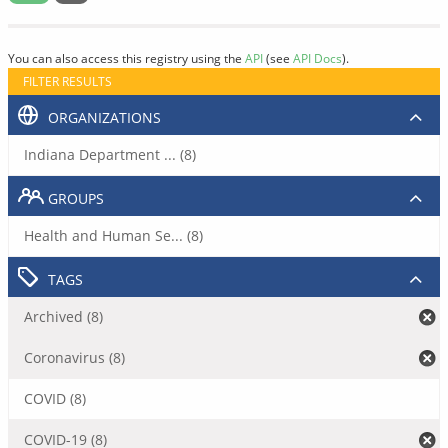
You can also access this registry using the
API
(see
API Docs
).
FILTER RESULTS
ORGANIZATIONS
Indiana Department ... (8)
GROUPS
Health and Human Se... (8)
TAGS
Archived (8)
Coronavirus (8)
COVID (8)
COVID-19 (8)