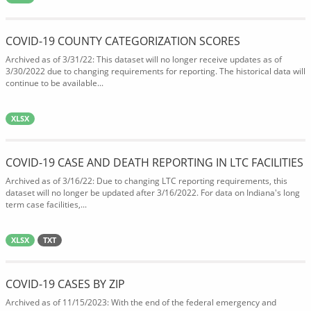
COVID-19 COUNTY CATEGORIZATION SCORES
Archived as of 3/31/22: This dataset will no longer receive updates as of
3/30/2022 due to changing requirements for reporting. The historical data will
continue to be available...
XLSX
COVID-19 CASE AND DEATH REPORTING IN LTC FACILITIES
Archived as of 3/16/22: Due to changing LTC reporting requirements, this
dataset will no longer be updated after 3/16/2022. For data on Indiana's long
term case facilities,...
XLSX
TXT
COVID-19 CASES BY ZIP
Archived as of 11/15/2023: With the end of the federal emergency and