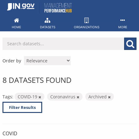
Skip
to
content
HOME
DATASETS
ORGANIZATIONS
MORE
Order by
8 DATASETS FOUND
Tags:
COVID-19
Coronavirus
Archived
Filter Results
COVID