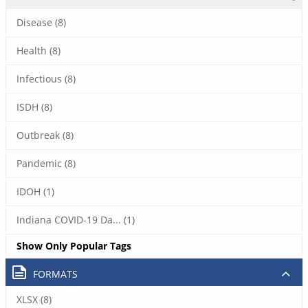
Disease (8)
Health (8)
Infectious (8)
ISDH (8)
Outbreak (8)
Pandemic (8)
IDOH (1)
Indiana COVID-19 Da... (1)
Show Only Popular Tags
FORMATS
XLSX (8)