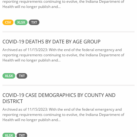
reporting requirements continuing to evolve, the Indiana Department of
Health will no longer publish and...
CSV
XLSX
TXT
COVID-19 DEATHS BY DATE BY AGE GROUP
Archived as of 11/15/2023: With the end of the federal emergency and
reporting requirements continuing to evolve, the Indiana Department of
Health will no longer publish and...
XLSX
TXT
COVID-19 CASE DEMOGRAPHICS BY COUNTY AND
DISTRICT
Archived as of 11/15/2023: With the end of the federal emergency and
reporting requirements continuing to evolve, the Indiana Department of
Health will no longer publish and...
XLSX
TXT