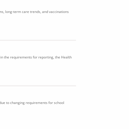
ons, long-term care trends, and vaccinations
in the requirements for reporting, the Health
 due to changing requirements for school