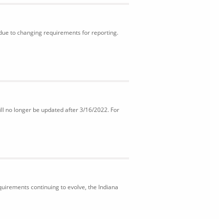
 due to changing requirements for reporting.
ll no longer be updated after 3/16/2022. For
uirements continuing to evolve, the Indiana