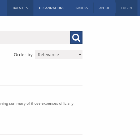
E
DATASETS
ORGANIZATIONS
GROUPS
ABOUT
LOG IN
Order by
nning summary of those expenses officially