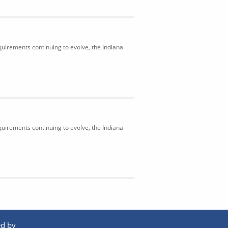
uirements continuing to evolve, the Indiana
uirements continuing to evolve, the Indiana
d by