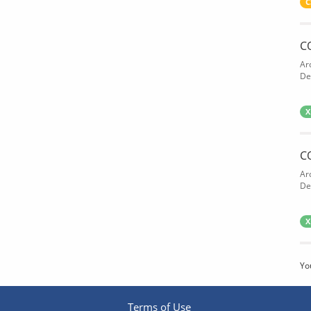
C
C
Ar
De
X
C
Ar
De
X
Yo
Terms of Use