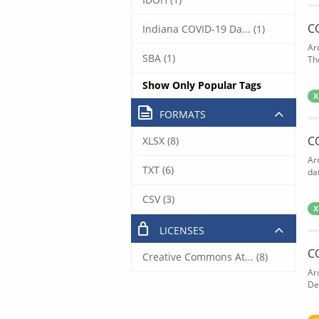
C
Indiana COVID-19 Da... (1)
Ar
SBA (1)
The
Show Only Popular Tags
X
FORMATS
C
XLSX (8)
Ar
TXT (6)
dat
CSV (3)
X
LICENSES
C
Creative Commons At... (8)
Ar
De