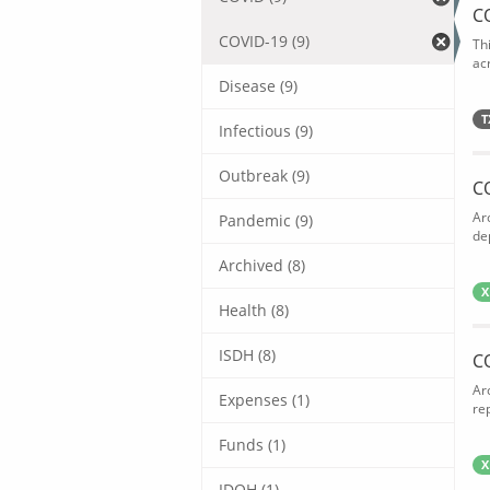
C
COVID-19 (9)
Th
acr
Disease (9)
T
Infectious (9)
Outbreak (9)
C
Ar
Pandemic (9)
de
Archived (8)
X
Health (8)
ISDH (8)
C
Ar
Expenses (1)
rep
Funds (1)
X
IDOH (1)