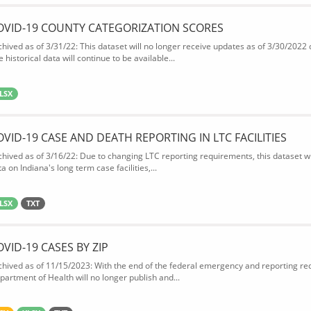
OVID-19 COUNTY CATEGORIZATION SCORES
chived as of 3/31/22: This dataset will no longer receive updates as of 3/30/2022
 historical data will continue to be available...
LSX
OVID-19 CASE AND DEATH REPORTING IN LTC FACILITIES
chived as of 3/16/22: Due to changing LTC reporting requirements, this dataset wi
a on Indiana's long term case facilities,...
LSX
TXT
OVID-19 CASES BY ZIP
chived as of 11/15/2023: With the end of the federal emergency and reporting req
partment of Health will no longer publish and...