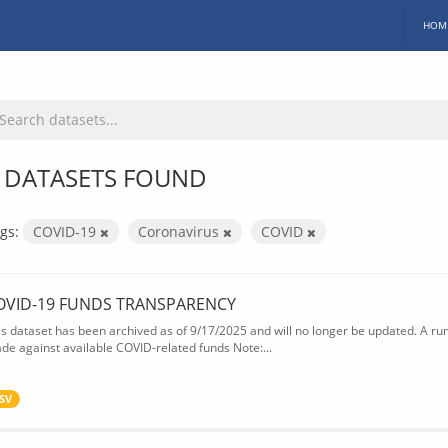
HOM
 DATASETS FOUND
gs:
COVID-19
Coronavirus
COVID
OVID-19 FUNDS TRANSPARENCY
is dataset has been archived as of 9/17/2025 and will no longer be updated. A ru
de against available COVID-related funds Note:...
SV