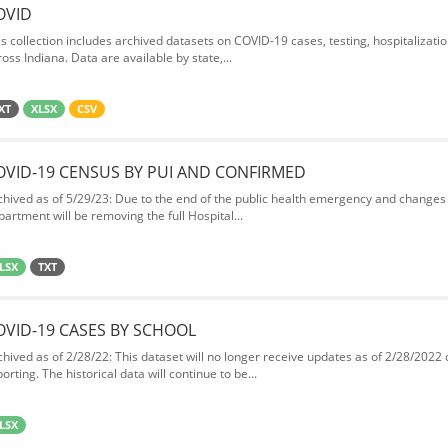
OVID
is collection includes archived datasets on COVID-19 cases, testing, hospitalizati
oss Indiana. Data are available by state,...
XT
XLSX
CSV
OVID-19 CENSUS BY PUI AND CONFIRMED
chived as of 5/29/23: Due to the end of the public health emergency and changes 
partment will be removing the full Hospital...
LSX
TXT
OVID-19 CASES BY SCHOOL
chived as of 2/28/22: This dataset will no longer receive updates as of 2/28/2022
orting. The historical data will continue to be...
LSX