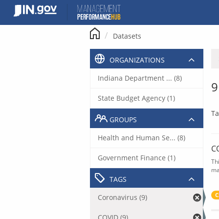
Skip
to
content
Datasets
ORGANIZATIONS
Indiana Department ... (8)
9
State Budget Agency (1)
Ta
GROUPS
Health and Human Se... (8)
C
Government Finance (1)
Th
ma
TAGS
C
Coronavirus (9)
COVID (9)