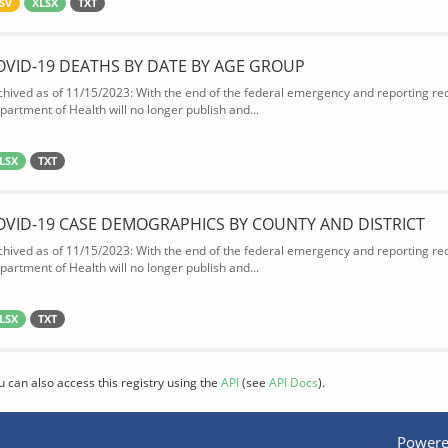
SV
XLSX
TXT
OVID-19 DEATHS BY DATE BY AGE GROUP
chived as of 11/15/2023: With the end of the federal emergency and reporting req
partment of Health will no longer publish and...
LSX
TXT
OVID-19 CASE DEMOGRAPHICS BY COUNTY AND DISTRICT
chived as of 11/15/2023: With the end of the federal emergency and reporting req
partment of Health will no longer publish and...
LSX
TXT
u can also access this registry using the
API
(see
API Docs
).
Powere