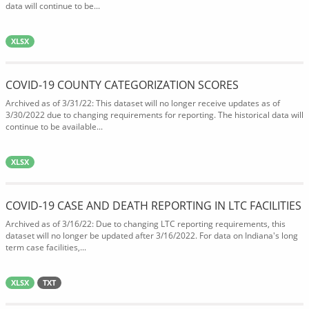
data will continue to be...
XLSX
COVID-19 COUNTY CATEGORIZATION SCORES
Archived as of 3/31/22: This dataset will no longer receive updates as of
3/30/2022 due to changing requirements for reporting. The historical data will
continue to be available...
XLSX
COVID-19 CASE AND DEATH REPORTING IN LTC FACILITIES
Archived as of 3/16/22: Due to changing LTC reporting requirements, this
dataset will no longer be updated after 3/16/2022. For data on Indiana's long
term case facilities,...
XLSX
TXT