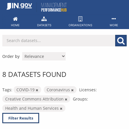
Skip
to
content
HOME
DATASETS
ORGANIZATIONS
MORE
Order by
8 DATASETS FOUND
Tags:
COVID-19
Coronavirus
Licenses:
Creative Commons Attribution
Groups:
Health and Human Services
Filter Results