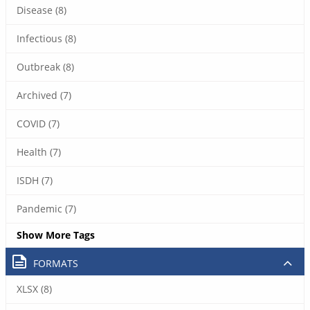
Disease (8)
Infectious (8)
Outbreak (8)
Archived (7)
COVID (7)
Health (7)
ISDH (7)
Pandemic (7)
Show More Tags
FORMATS
XLSX (8)