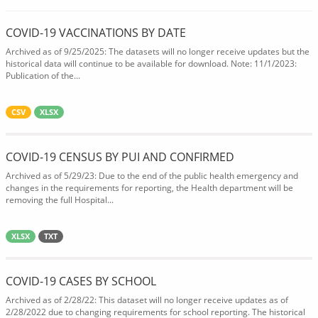
COVID-19 VACCINATIONS BY DATE
Archived as of 9/25/2025: The datasets will no longer receive updates but the
historical data will continue to be available for download. Note: 11/1/2023:
Publication of the...
CSV
XLSX
COVID-19 CENSUS BY PUI AND CONFIRMED
Archived as of 5/29/23: Due to the end of the public health emergency and
changes in the requirements for reporting, the Health department will be
removing the full Hospital...
XLSX
TXT
COVID-19 CASES BY SCHOOL
Archived as of 2/28/22: This dataset will no longer receive updates as of
2/28/2022 due to changing requirements for school reporting. The historical