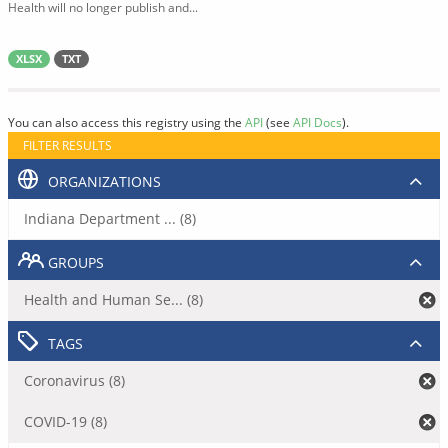
Health will no longer publish and...
XLSX
TXT
You can also access this registry using the
API
(see
API Docs
).
FILTER RESULTS
ORGANIZATIONS
Indiana Department ... (8)
GROUPS
Health and Human Se... (8)
TAGS
Coronavirus (8)
COVID-19 (8)