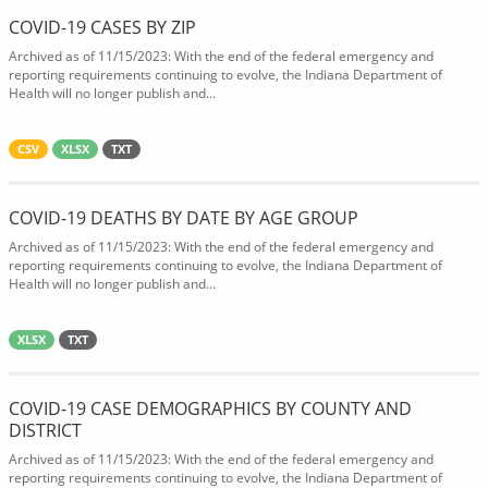
COVID-19 CASES BY ZIP
Archived as of 11/15/2023: With the end of the federal emergency and
reporting requirements continuing to evolve, the Indiana Department of
Health will no longer publish and...
CSV
XLSX
TXT
COVID-19 DEATHS BY DATE BY AGE GROUP
Archived as of 11/15/2023: With the end of the federal emergency and
reporting requirements continuing to evolve, the Indiana Department of
Health will no longer publish and...
XLSX
TXT
COVID-19 CASE DEMOGRAPHICS BY COUNTY AND
DISTRICT
Archived as of 11/15/2023: With the end of the federal emergency and
reporting requirements continuing to evolve, the Indiana Department of