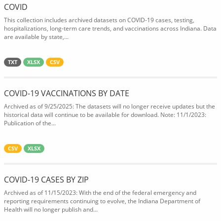
COVID
This collection includes archived datasets on COVID-19 cases, testing,
hospitalizations, long-term care trends, and vaccinations across Indiana. Data
are available by state,...
TXT
XLSX
CSV
COVID-19 VACCINATIONS BY DATE
Archived as of 9/25/2025: The datasets will no longer receive updates but the
historical data will continue to be available for download. Note: 11/1/2023:
Publication of the...
CSV
XLSX
COVID-19 CASES BY ZIP
Archived as of 11/15/2023: With the end of the federal emergency and
reporting requirements continuing to evolve, the Indiana Department of
Health will no longer publish and...