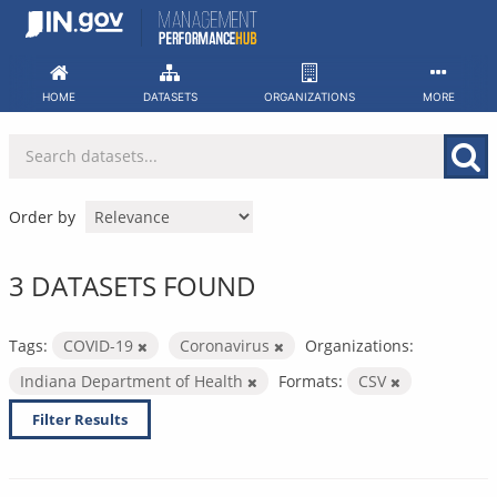
Skip
to
content
HOME
DATASETS
ORGANIZATIONS
MORE
Order by
3 DATASETS FOUND
Tags:
COVID-19
Coronavirus
Organizations:
Indiana Department of Health
Formats:
CSV
Filter Results