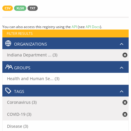
CSV
XLSX
TXT
You can also access this registry using the
API
(see
API Docs
).
FILTER RESULTS
ORGANIZATIONS
Indiana Department ... (3)
GROUPS
Health and Human Se... (3)
TAGS
Coronavirus (3)
COVID-19 (3)
Disease (3)