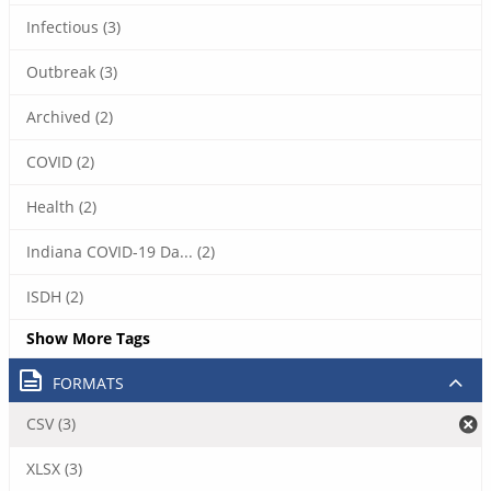
Infectious (3)
Outbreak (3)
Archived (2)
COVID (2)
Health (2)
Indiana COVID-19 Da... (2)
ISDH (2)
Show More Tags
FORMATS
CSV (3)
XLSX (3)