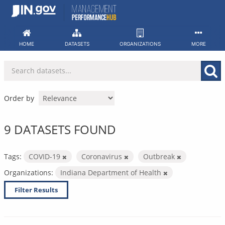
Skip
to
content
HOME
DATASETS
ORGANIZATIONS
MORE
Order by
9 DATASETS FOUND
Tags:
COVID-19
Coronavirus
Outbreak
Organizations:
Indiana Department of Health
Filter Results