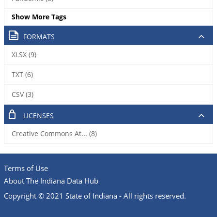
Show More Tags
FORMATS
XLSX (9)
TXT (6)
CSV (3)
LICENSES
Creative Commons At... (8)
Terms of Use
About The Indiana Data Hub
Copyright © 2021 State of Indiana - All rights reserved.