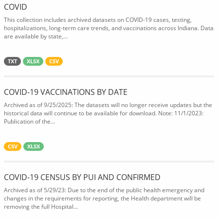
COVID
This collection includes archived datasets on COVID-19 cases, testing,
hospitalizations, long-term care trends, and vaccinations across Indiana. Data
are available by state,...
TXT
XLSX
CSV
COVID-19 VACCINATIONS BY DATE
Archived as of 9/25/2025: The datasets will no longer receive updates but the
historical data will continue to be available for download. Note: 11/1/2023:
Publication of the...
CSV
XLSX
COVID-19 CENSUS BY PUI AND CONFIRMED
Archived as of 5/29/23: Due to the end of the public health emergency and
changes in the requirements for reporting, the Health department will be
removing the full Hospital...