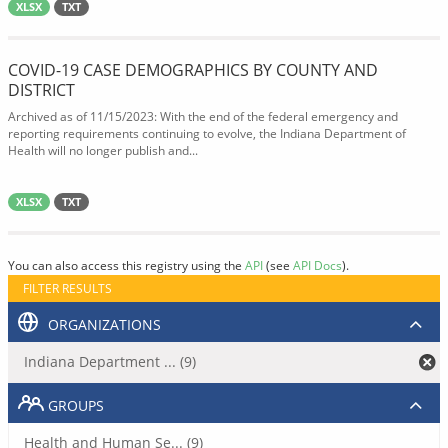
XLSX
TXT
COVID-19 CASE DEMOGRAPHICS BY COUNTY AND
DISTRICT
Archived as of 11/15/2023: With the end of the federal emergency and
reporting requirements continuing to evolve, the Indiana Department of
Health will no longer publish and...
XLSX
TXT
You can also access this registry using the
API
(see
API Docs
).
FILTER RESULTS
ORGANIZATIONS
Indiana Department ... (9)
GROUPS
Health and Human Se... (9)