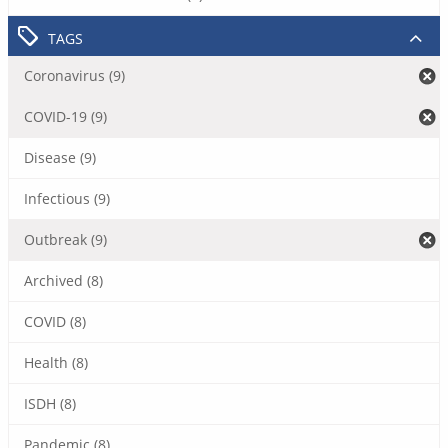
TAGS
Coronavirus (9)
COVID-19 (9)
Disease (9)
Infectious (9)
Outbreak (9)
Archived (8)
COVID (8)
Health (8)
ISDH (8)
Pandemic (8)