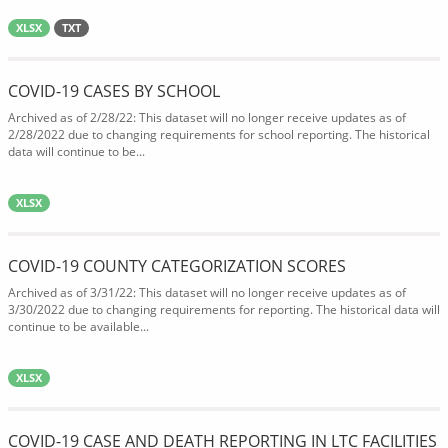
XLSX
TXT
COVID-19 CASES BY SCHOOL
Archived as of 2/28/22: This dataset will no longer receive updates as of
2/28/2022 due to changing requirements for school reporting. The historical
data will continue to be...
XLSX
COVID-19 COUNTY CATEGORIZATION SCORES
Archived as of 3/31/22: This dataset will no longer receive updates as of
3/30/2022 due to changing requirements for reporting. The historical data will
continue to be available...
XLSX
COVID-19 CASE AND DEATH REPORTING IN LTC FACILITIES