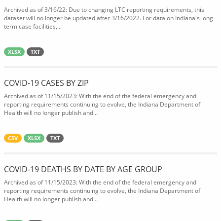
Archived as of 3/16/22: Due to changing LTC reporting requirements, this
dataset will no longer be updated after 3/16/2022. For data on Indiana's long
term case facilities,...
XLSX
TXT
COVID-19 CASES BY ZIP
Archived as of 11/15/2023: With the end of the federal emergency and
reporting requirements continuing to evolve, the Indiana Department of
Health will no longer publish and...
CSV
XLSX
TXT
COVID-19 DEATHS BY DATE BY AGE GROUP
Archived as of 11/15/2023: With the end of the federal emergency and
reporting requirements continuing to evolve, the Indiana Department of
Health will no longer publish and...