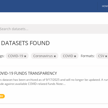
HOM
 DATASETS FOUND
gs:
COVID-19
Coronavirus
COVID
Formats:
CSV
OVID-19 FUNDS TRANSPARENCY
is dataset has been archived as of 9/17/2025 and will no longer be updated. A ru
de against available COVID-related funds Note:...
SV