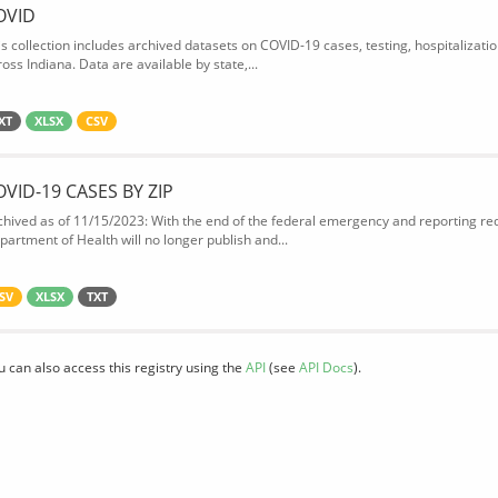
OVID
is collection includes archived datasets on COVID-19 cases, testing, hospitalizati
oss Indiana. Data are available by state,...
XT
XLSX
CSV
OVID-19 CASES BY ZIP
chived as of 11/15/2023: With the end of the federal emergency and reporting req
partment of Health will no longer publish and...
SV
XLSX
TXT
u can also access this registry using the
API
(see
API Docs
).