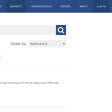
E
DATASETS
ORGANIZATIONS
GROUPS
ABOUT
LOG IN
Order by
nning summary of those expenses officially