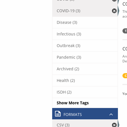
C
COVID-19 (3)
Th
acr
Disease (3)
T
Infectious (3)
Outbreak (3)
C
Ar
Pandemic (3)
De
Archived (2)
C
Health (2)
ISDH (2)
Yo
Show More Tags
FORMATS
CSV (3)