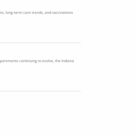
ons, long-term care trends, and vaccinations
uirements continuing to evolve, the Indiana