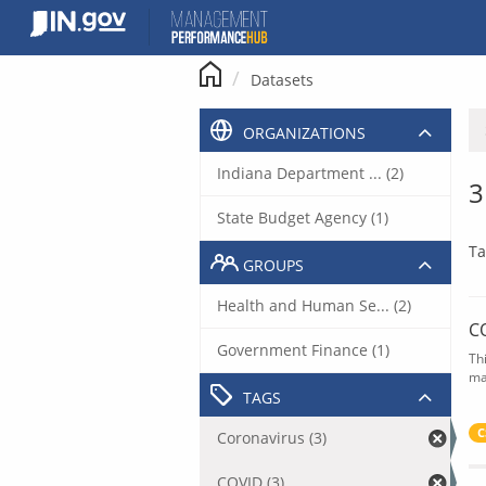
Skip
to
content
Datasets
ORGANIZATIONS
Indiana Department ... (2)
3
State Budget Agency (1)
Ta
GROUPS
Health and Human Se... (2)
C
Government Finance (1)
Th
ma
TAGS
C
Coronavirus (3)
COVID (3)