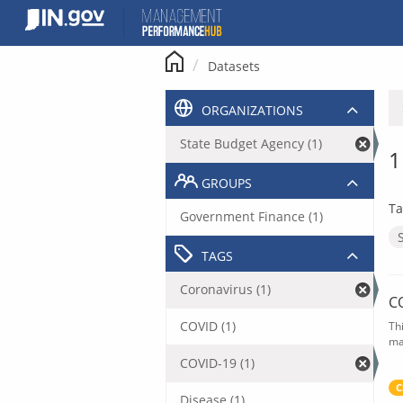
Skip
to
content
Datasets
ORGANIZATIONS
State Budget Agency (1)
1
GROUPS
Ta
Government Finance (1)
TAGS
Coronavirus (1)
C
COVID (1)
Th
ma
COVID-19 (1)
C
Disease (1)