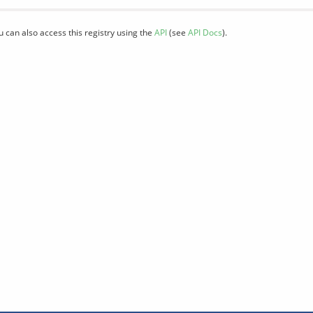
u can also access this registry using the
API
(see
API Docs
).