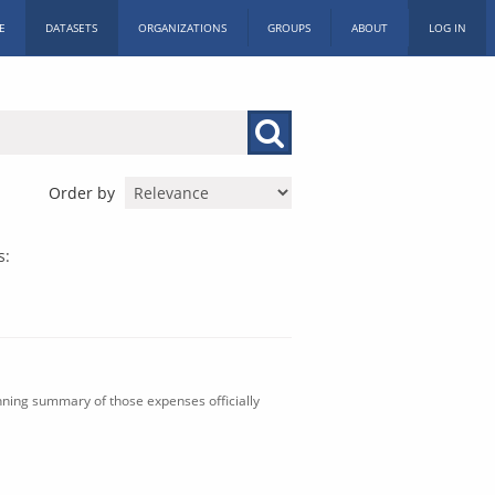
E
DATASETS
ORGANIZATIONS
GROUPS
ABOUT
LOG IN
Order by
s:
nning summary of those expenses officially