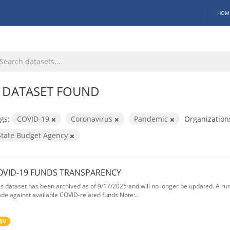
HOM
 DATASET FOUND
gs:
COVID-19
Coronavirus
Pandemic
Organization
State Budget Agency
OVID-19 FUNDS TRANSPARENCY
is dataset has been archived as of 9/17/2025 and will no longer be updated. A ru
de against available COVID-related funds Note:...
SV