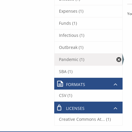
Expenses (1)
Yo
Funds (1)
Infectious (1)
Outbreak (1)
Pandemic (1)
SBA (1)
FORMATS
CSV (1)
LICENSES
Creative Commons At... (1)