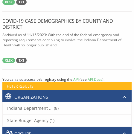
XLSX
TXT
COVID-19 CASE DEMOGRAPHICS BY COUNTY AND
DISTRICT
Archived as of 11/15/2023: With the end of the federal emergency and
reporting requirements continuing to evolve, the Indiana Department of
Health will no longer publish and...
XLSX
TXT
You can also access this registry using the
API
(see
API Docs
).
FILTER RESULTS
ORGANIZATIONS
Indiana Department ... (8)
State Budget Agency (1)
GROUPS