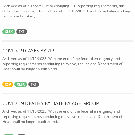
Archived as of 3/16/22: Due to changing LTC reporting requirements, this
dataset will no longer be updated after 3/16/2022. For data on Indiana's long
term case facilities,...
XLSX
TXT
COVID-19 CASES BY ZIP
Archived as of 11/15/2023: With the end of the federal emergency and
reporting requirements continuing to evolve, the Indiana Department of
Health will no longer publish and...
CSV
XLSX
TXT
COVID-19 DEATHS BY DATE BY AGE GROUP
Archived as of 11/15/2023: With the end of the federal emergency and
reporting requirements continuing to evolve, the Indiana Department of
Health will no longer publish and...