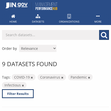
Skip
to
content
HOME
DATASETS
ORGANIZATIONS
MORE
Order by
9 DATASETS FOUND
Tags:
COVID-19
Coronavirus
Pandemic
Infectious
Filter Results