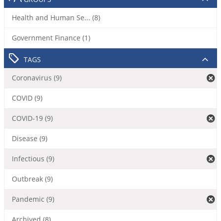
Health and Human Se... (8)
Government Finance (1)
TAGS
Coronavirus (9)
COVID (9)
COVID-19 (9)
Disease (9)
Infectious (9)
Outbreak (9)
Pandemic (9)
Archived (8)