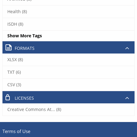
Health (8)
ISDH (8)
Show More Tags
FORMATS
XLSX (8)
TXT (6)
CSV (3)
LICENSES
Creative Commons At... (8)
Terms of Use