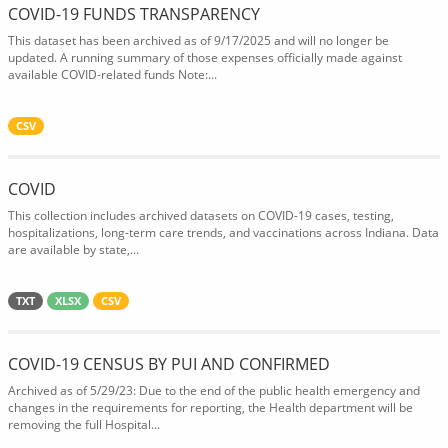
COVID-19 FUNDS TRANSPARENCY
This dataset has been archived as of 9/17/2025 and will no longer be
updated. A running summary of those expenses officially made against
available COVID-related funds Note:...
CSV
COVID
This collection includes archived datasets on COVID-19 cases, testing,
hospitalizations, long-term care trends, and vaccinations across Indiana. Data
are available by state,...
TXT
XLSX
CSV
COVID-19 CENSUS BY PUI AND CONFIRMED
Archived as of 5/29/23: Due to the end of the public health emergency and
changes in the requirements for reporting, the Health department will be
removing the full Hospital...