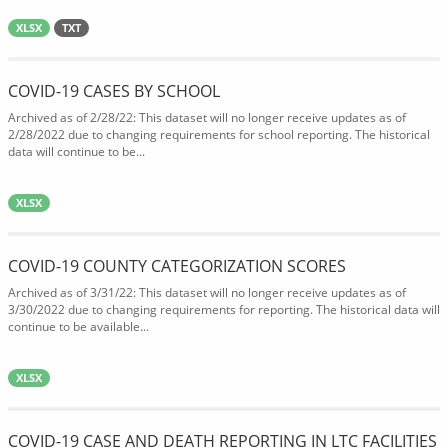
XLSX
TXT
COVID-19 CASES BY SCHOOL
Archived as of 2/28/22: This dataset will no longer receive updates as of
2/28/2022 due to changing requirements for school reporting. The historical
data will continue to be...
XLSX
COVID-19 COUNTY CATEGORIZATION SCORES
Archived as of 3/31/22: This dataset will no longer receive updates as of
3/30/2022 due to changing requirements for reporting. The historical data will
continue to be available...
XLSX
COVID-19 CASE AND DEATH REPORTING IN LTC FACILITIES