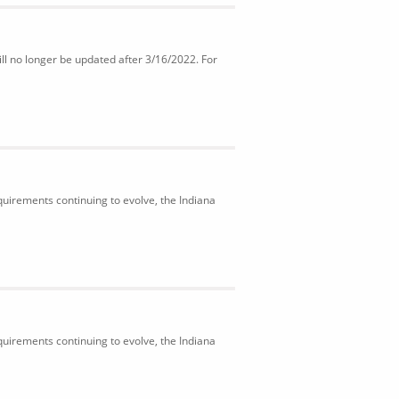
ll no longer be updated after 3/16/2022. For
uirements continuing to evolve, the Indiana
uirements continuing to evolve, the Indiana