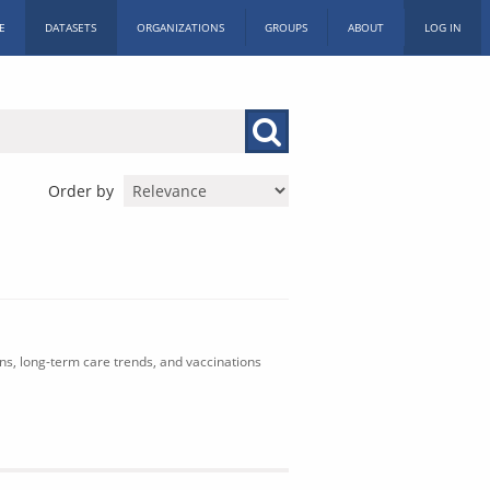
E
DATASETS
ORGANIZATIONS
GROUPS
ABOUT
LOG IN
Order by
ons, long-term care trends, and vaccinations