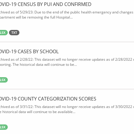
OVID-19 CENSUS BY PUI AND CONFIRMED
chived as of 5/29/23: Due to the end of the public health emergency and changes 
partment will be removing the full Hospital...
LSX
TXT
OVID-19 CASES BY SCHOOL
chived as of 2/28/22: This dataset will no longer receive updates as of 2/28/2022
orting. The historical data will continue to be...
LSX
OVID-19 COUNTY CATEGORIZATION SCORES
chived as of 3/31/22: This dataset will no longer receive updates as of 3/30/2022
 historical data will continue to be available...
LSX