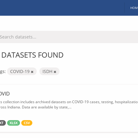
HOM
 DATASETS FOUND
gs:
COVID-19
ISDH
OVID
is collection includes archived datasets on COVID-19 cases, testing, hospitalizati
oss Indiana. Data are available by state,...
XT
XLSX
CSV