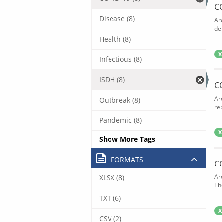
C
Disease (8)
Ar
de
Health (8)
X
Infectious (8)
ISDH (8)
C
Ar
Outbreak (8)
rep
Pandemic (8)
X
Show More Tags
FORMATS
C
Ar
XLSX (8)
The
TXT (6)
X
CSV (2)