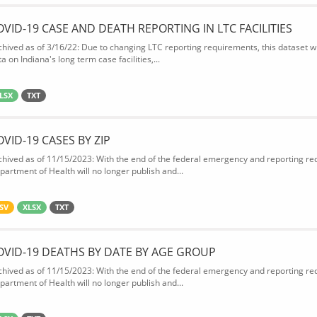
OVID-19 CASE AND DEATH REPORTING IN LTC FACILITIES
chived as of 3/16/22: Due to changing LTC reporting requirements, this dataset wi
a on Indiana's long term case facilities,...
LSX
TXT
OVID-19 CASES BY ZIP
chived as of 11/15/2023: With the end of the federal emergency and reporting req
partment of Health will no longer publish and...
SV
XLSX
TXT
OVID-19 DEATHS BY DATE BY AGE GROUP
chived as of 11/15/2023: With the end of the federal emergency and reporting req
partment of Health will no longer publish and...