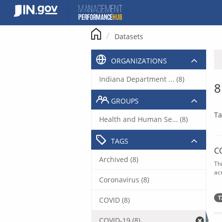
Skip
to
content
Datasets
ORGANIZATIONS
Indiana Department ... (8)
8
GROUPS
Ta
Health and Human Se... (8)
TAGS
C
Archived (8)
Th
acr
Coronavirus (8)
T
COVID (8)
COVID-19 (8)