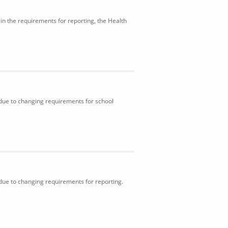
in the requirements for reporting, the Health
 due to changing requirements for school
 due to changing requirements for reporting.