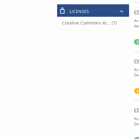
LICENSES
C
Ar
Creative Commons At... (7)
dat
X
C
Ar
De
C
C
Ar
De