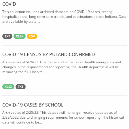
COVID
This collection includes archived datasets on COVID-19 cases, testing,
hospitalizations, long-term care trends, and vaccinations across Indiana. Data
are available by state,...
TXT
XLSX
CSV
COVID-19 CENSUS BY PUI AND CONFIRMED
Archived as of 5/29/23: Due to the end of the public health emergency and
changes in the requirements for reporting, the Health department will be
removing the full Hospital...
XLSX
TXT
COVID-19 CASES BY SCHOOL
Archived as of 2/28/22: This dataset will no longer receive updates as of
2/28/2022 due to changing requirements for school reporting. The historical
data will continue to be...