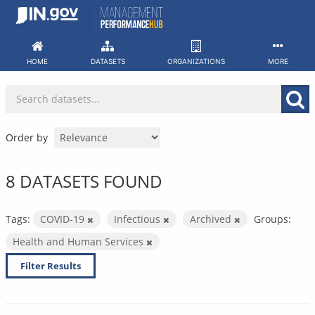
Skip
to
content
HOME
DATASETS
ORGANIZATIONS
MORE
Order by
8 DATASETS FOUND
Tags:
COVID-19
Infectious
Archived
Groups:
Health and Human Services
Filter Results