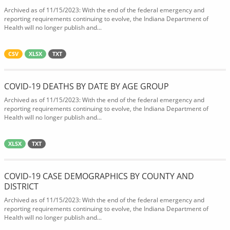
Archived as of 11/15/2023: With the end of the federal emergency and
reporting requirements continuing to evolve, the Indiana Department of
Health will no longer publish and...
CSV
XLSX
TXT
COVID-19 DEATHS BY DATE BY AGE GROUP
Archived as of 11/15/2023: With the end of the federal emergency and
reporting requirements continuing to evolve, the Indiana Department of
Health will no longer publish and...
XLSX
TXT
COVID-19 CASE DEMOGRAPHICS BY COUNTY AND
DISTRICT
Archived as of 11/15/2023: With the end of the federal emergency and
reporting requirements continuing to evolve, the Indiana Department of
Health will no longer publish and...