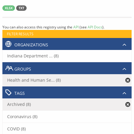
XLSX
TXT
You can also access this registry using the
API
(see
API Docs
).
FILTER RESULTS
ORGANIZATIONS
Indiana Department ... (8)
GROUPS
Health and Human Se... (8)
TAGS
Archived (8)
Coronavirus (8)
COVID (8)