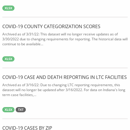
XLSX
COVID-19 COUNTY CATEGORIZATION SCORES
Archived as of 3/31/22: This dataset will no longer receive updates as of
3/30/2022 due to changing requirements for reporting. The historical data will
continue to be available...
XLSX
COVID-19 CASE AND DEATH REPORTING IN LTC FACILITIES
Archived as of 3/16/22: Due to changing LTC reporting requirements, this
dataset will no longer be updated after 3/16/2022. For data on Indiana's long
term case facilities,...
XLSX
TXT
COVID-19 CASES BY ZIP