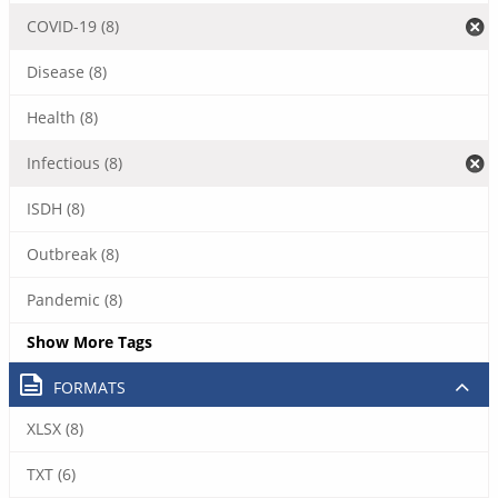
COVID-19 (8)
Disease (8)
Health (8)
Infectious (8)
ISDH (8)
Outbreak (8)
Pandemic (8)
Show More Tags
FORMATS
XLSX (8)
TXT (6)