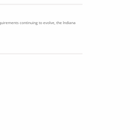
uirements continuing to evolve, the Indiana