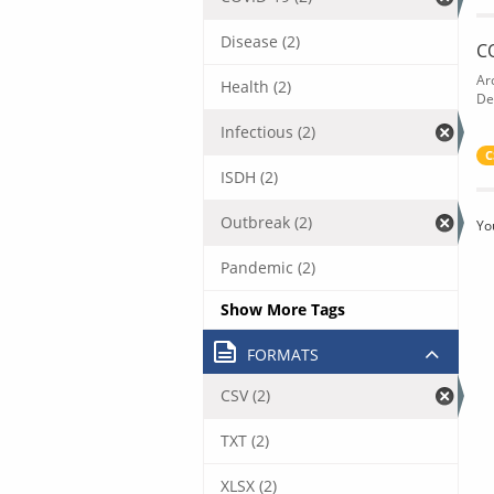
Disease (2)
C
Ar
Health (2)
De
Infectious (2)
C
ISDH (2)
Outbreak (2)
Yo
Pandemic (2)
Show More Tags
FORMATS
CSV (2)
TXT (2)
XLSX (2)