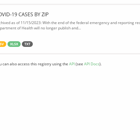
OVID-19 CASES BY ZIP
chived as of 11/15/2023: With the end of the federal emergency and reporting req
partment of Health will no longer publish and...
SV
XLSX
TXT
u can also access this registry using the
API
(see
API Docs
).