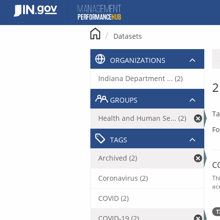
Skip
to
content
Datasets
ORGANIZATIONS
Indiana Department ... (2)
2
GROUPS
Ta
Health and Human Se... (2)
Fo
TAGS
Archived (2)
C
Coronavirus (2)
Th
acr
COVID (2)
T
COVID-19 (2)