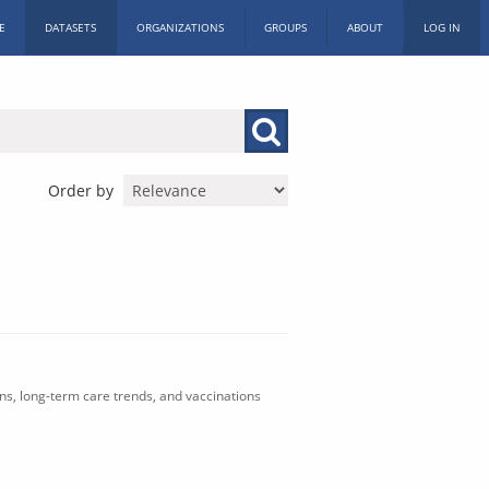
E
DATASETS
ORGANIZATIONS
GROUPS
ABOUT
LOG IN
Order by
ons, long-term care trends, and vaccinations