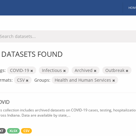
HOM
 DATASETS FOUND
gs:
COVID-19
Infectious
Archived
Outbreak
rmats:
CSV
Groups:
Health and Human Services
OVID
is collection includes archived datasets on COVID-19 cases, testing, hospitalizati
oss Indiana. Data are available by state,...
XT
XLSX
CSV