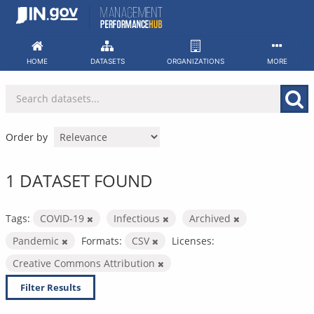
Skip
to
content
HOME
DATASETS
ORGANIZATIONS
MORE
Order by
1 DATASET FOUND
Tags:
COVID-19
Infectious
Archived
Pandemic
Formats:
CSV
Licenses:
Creative Commons Attribution
Filter Results