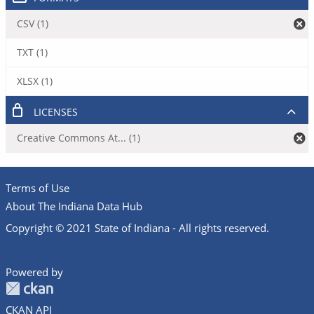
CSV (1)
TXT (1)
XLSX (1)
LICENSES
Creative Commons At... (1)
Terms of Use
About The Indiana Data Hub
Copyright © 2021 State of Indiana - All rights reserved.
Powered by
CKAN API