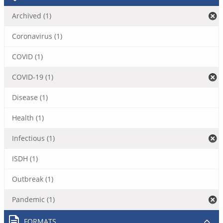
Archived (1)
Coronavirus (1)
COVID (1)
COVID-19 (1)
Disease (1)
Health (1)
Infectious (1)
ISDH (1)
Outbreak (1)
Pandemic (1)
FORMATS