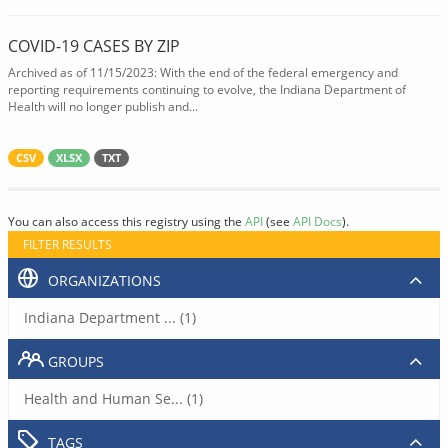
COVID-19 CASES BY ZIP
Archived as of 11/15/2023: With the end of the federal emergency and
reporting requirements continuing to evolve, the Indiana Department of
Health will no longer publish and...
CSV
XLSX
TXT
You can also access this registry using the
API
(see
API Docs
).
FILTER RESULTS
ORGANIZATIONS
Indiana Department ... (1)
GROUPS
Health and Human Se... (1)
TAGS