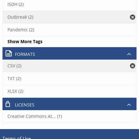
ISDH (2)
Outbreak (2)
Pandemic (2)
Show More Tags
FORMATS
CSV (2)
TXT (2)
XLSX (2)
LICENSES
Creative Commons At... (1)
Terms of Use