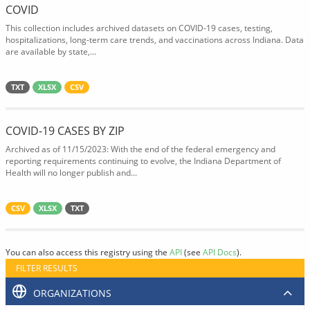
COVID
This collection includes archived datasets on COVID-19 cases, testing,
hospitalizations, long-term care trends, and vaccinations across Indiana. Data
are available by state,...
TXT
XLSX
CSV
COVID-19 CASES BY ZIP
Archived as of 11/15/2023: With the end of the federal emergency and
reporting requirements continuing to evolve, the Indiana Department of
Health will no longer publish and...
CSV
XLSX
TXT
You can also access this registry using the
API
(see
API Docs
).
FILTER RESULTS
ORGANIZATIONS