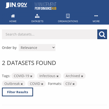
Skip
to
content
HOME
DATASETS
ORGANIZATIONS
MORE
Order by
2 DATASETS FOUND
Tags:
COVID-19
Infectious
Archived
Outbreak
COVID
Formats:
CSV
Filter Results