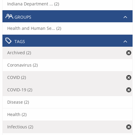
Indiana Department ... (2)
GROUPS
Health and Human Se... (2)
TAGS
Archived (2)
Coronavirus (2)
COVID (2)
COVID-19 (2)
Disease (2)
Health (2)
Infectious (2)