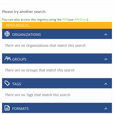
Please try another search.
You can also access this registry using the
API
(see
API Docs
).
FILTER RESULTS
ORGANIZATIONS
There are no Organizations that match this search
GROUPS
There are no Groups that match this search
TAGS
There are no Tags that match this search
FORMATS