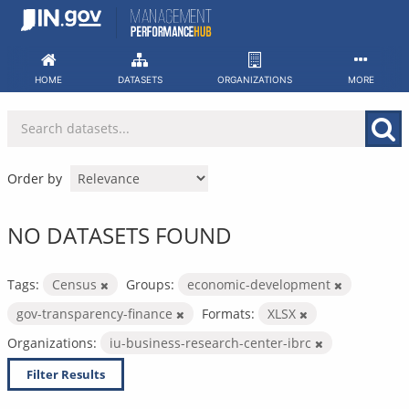
Skip
to
content
HOME
DATASETS
ORGANIZATIONS
MORE
Order by
NO DATASETS FOUND
Tags:
Census
Groups:
economic-development
gov-transparency-finance
Formats:
XLSX
Organizations:
iu-business-research-center-ibrc
Filter Results