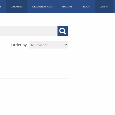
E
DATASETS
ORGANIZATIONS
GROUPS
ABOUT
LOG IN
Order by