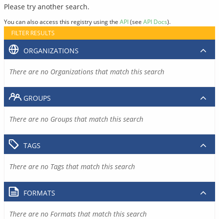
Please try another search.
You can also access this registry using the
API
(see
API Docs
).
FILTER RESULTS
ORGANIZATIONS
There are no Organizations that match this search
GROUPS
There are no Groups that match this search
TAGS
There are no Tags that match this search
FORMATS
There are no Formats that match this search