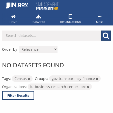
Skip
to
content
HOME
DATASETS
ORGANIZATIONS
MORE
Order by
NO DATASETS FOUND
Tags:
Census
Groups:
gov-transparency-finance
Organizations:
iu-business-research-center-ibrc
Filter Results