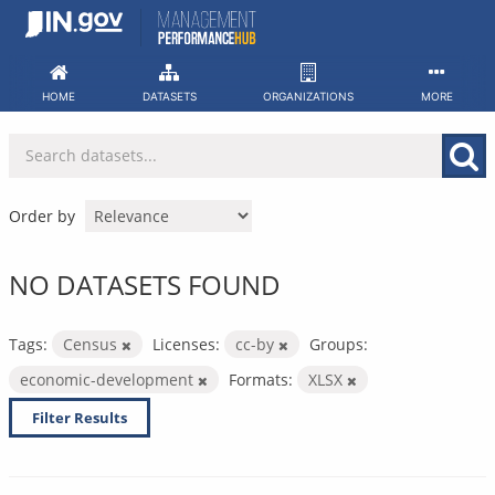
Skip
to
content
HOME
DATASETS
ORGANIZATIONS
MORE
Order by
NO DATASETS FOUND
Tags:
Census
Licenses:
cc-by
Groups:
economic-development
Formats:
XLSX
Filter Results