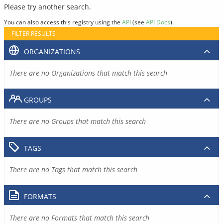
Please try another search.
You can also access this registry using the
API
(see
API Docs
).
FILTER RESULTS
ORGANIZATIONS
There are no Organizations that match this search
GROUPS
There are no Groups that match this search
TAGS
There are no Tags that match this search
FORMATS
There are no Formats that match this search