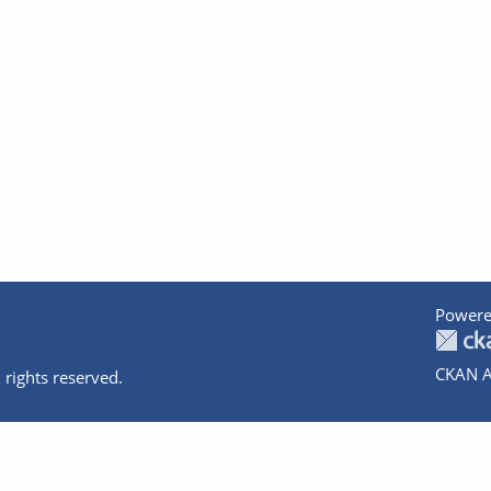
Powere
CKAN A
 rights reserved.