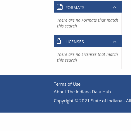
FORMATS
There are no Formats that match
this search
LICENSES
There are no Licenses that match
this search
Terms of Use
About The Indiana Data Hub
Copyright © 2021 State of Indiana - All