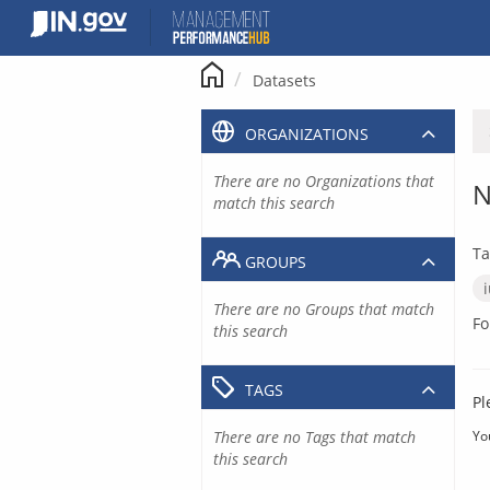
Skip
to
content
Datasets
ORGANIZATIONS
There are no Organizations that
N
match this search
Ta
GROUPS
There are no Groups that match
Fo
this search
TAGS
Pl
There are no Tags that match
Yo
this search