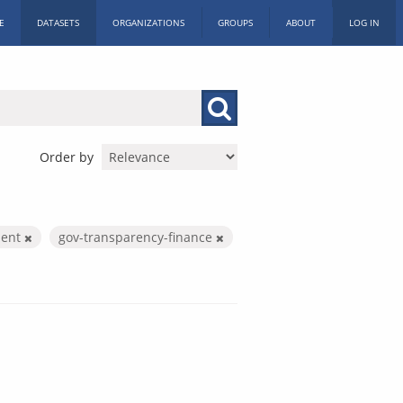
E
DATASETS
ORGANIZATIONS
GROUPS
ABOUT
LOG IN
Order by
ment
gov-transparency-finance