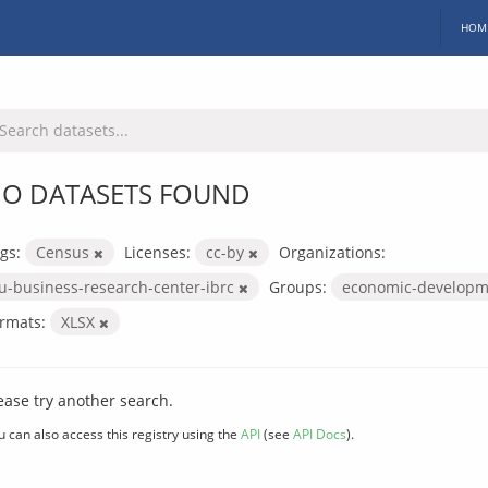
HOM
O DATASETS FOUND
gs:
Census
Licenses:
cc-by
Organizations:
iu-business-research-center-ibrc
Groups:
economic-develop
rmats:
XLSX
ease try another search.
u can also access this registry using the
API
(see
API Docs
).