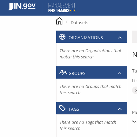
Skip
to
content
Datasets
ORGANIZATIONS
There are no Organizations that
N
match this search
Ta
GROUPS
Li
There are no Groups that match
this search
TAGS
Pl
There are no Tags that match
Yo
this search