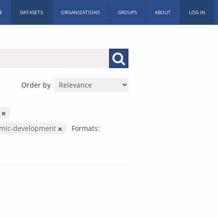
E
DATASETS
ORGANIZATIONS
GROUPS
ABOUT
LOG IN
Order by
c
mic-development
Formats: