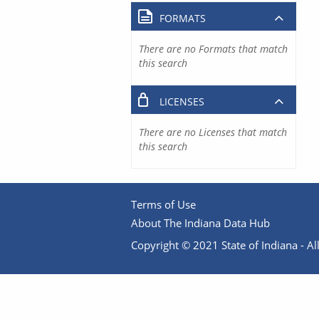
FORMATS
There are no Formats that match
this search
LICENSES
There are no Licenses that match
this search
Terms of Use
About The Indiana Data Hub
Copyright © 2021 State of Indiana - All