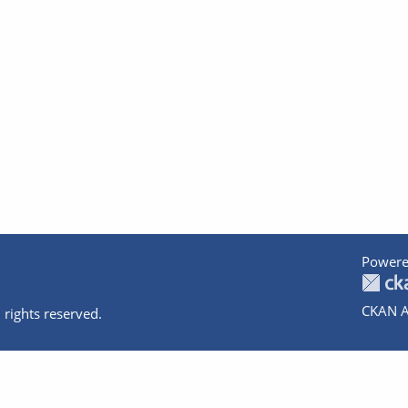
Powere
CKAN A
 rights reserved.