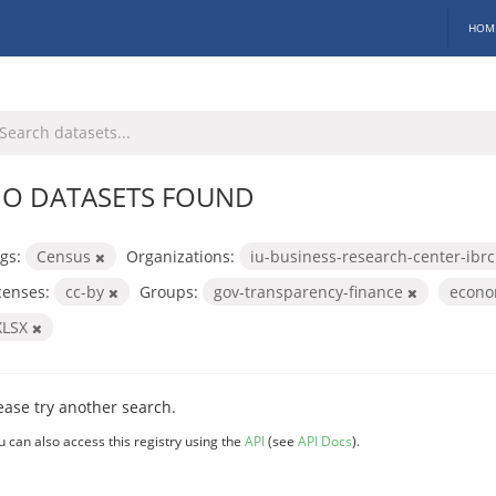
HOM
O DATASETS FOUND
gs:
Census
Organizations:
iu-business-research-center-ibr
censes:
cc-by
Groups:
gov-transparency-finance
econo
XLSX
ease try another search.
u can also access this registry using the
API
(see
API Docs
).