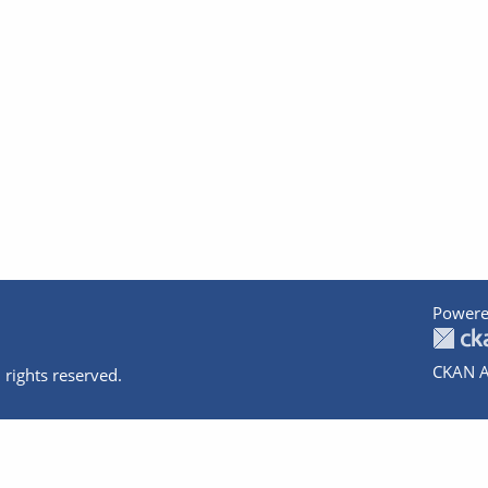
Powere
CKAN A
 rights reserved.