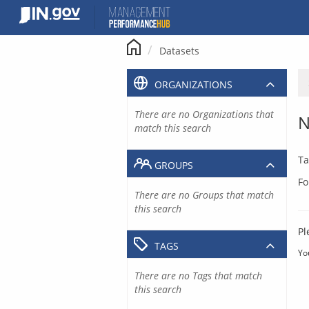
Skip
to
content
Datasets
ORGANIZATIONS
There are no Organizations that
N
match this search
Ta
GROUPS
Fo
There are no Groups that match
this search
Pl
TAGS
Yo
There are no Tags that match
this search