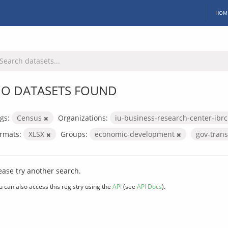
HOM
O DATASETS FOUND
gs:
Census
Organizations:
iu-business-research-center-ibr
rmats:
XLSX
Groups:
economic-development
gov-tran
ease try another search.
u can also access this registry using the
API
(see
API Docs
).