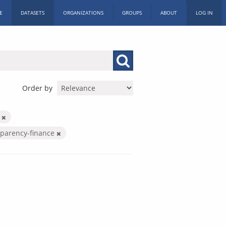
E
DATASETS
ORGANIZATIONS
GROUPS
ABOUT
LOG IN
Order by
c
sparency-finance