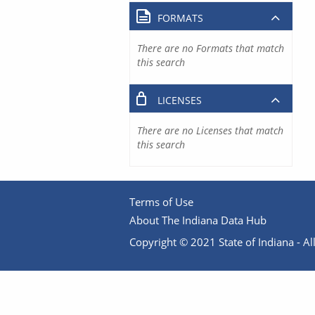
FORMATS
There are no Formats that match
this search
LICENSES
There are no Licenses that match
this search
Terms of Use
About The Indiana Data Hub
Copyright © 2021 State of Indiana - All