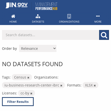
Skip
to
content
HOME
DATASETS
ORGANIZATIONS
MORE
Order by
NO DATASETS FOUND
Tags:
Census
Organizations:
iu-business-research-center-ibrc
Formats:
XLSX
Licenses:
cc-by
Filter Results