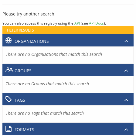
Please try another search.
You can also access this registry using the
API
(see
API Docs
).
FILTER RESULTS
ORGANIZATIONS
There are no Organizations that match this search
GROUPS
There are no Groups that match this search
TAGS
There are no Tags that match this search
FORMATS