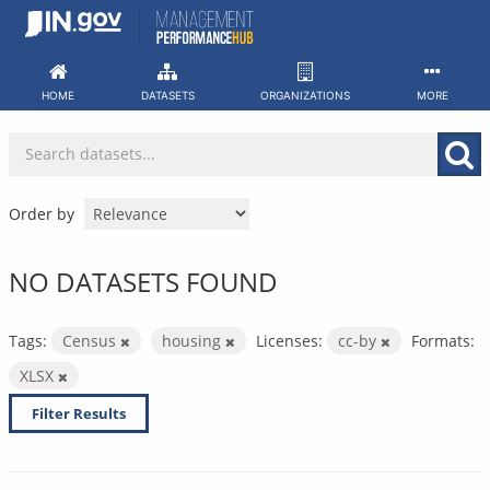
Skip
to
content
HOME
DATASETS
ORGANIZATIONS
MORE
Order by
NO DATASETS FOUND
Tags:
Census
housing
Licenses:
cc-by
Formats:
XLSX
Filter Results