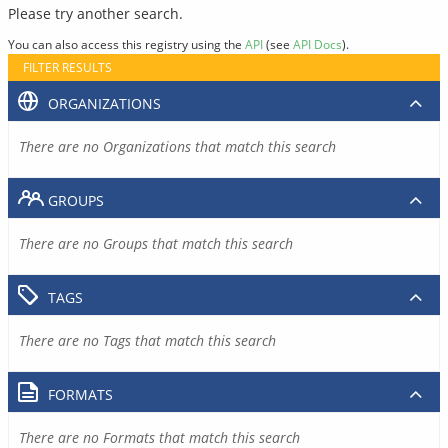
Please try another search.
You can also access this registry using the
API
(see
API Docs
).
FILTER RESULTS
ORGANIZATIONS
There are no Organizations that match this search
GROUPS
There are no Groups that match this search
TAGS
There are no Tags that match this search
FORMATS
There are no Formats that match this search