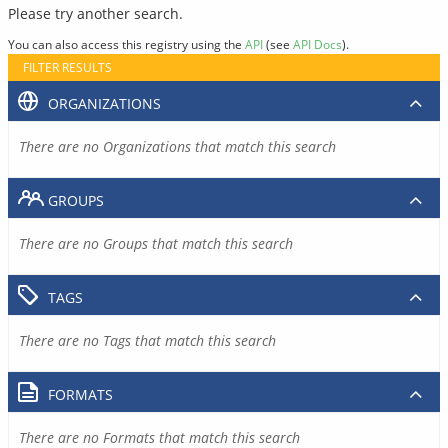
Please try another search.
You can also access this registry using the
API
(see
API Docs
).
FILTER RESULTS
ORGANIZATIONS
There are no Organizations that match this search
GROUPS
There are no Groups that match this search
TAGS
There are no Tags that match this search
FORMATS
There are no Formats that match this search