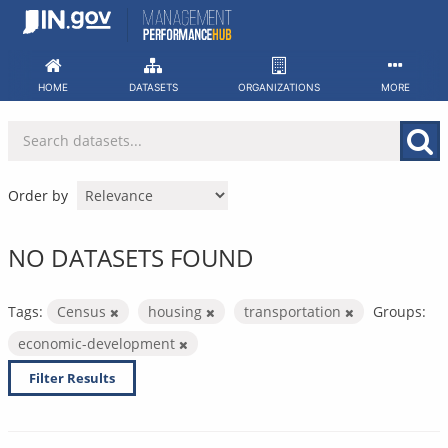
Skip
to
content
HOME
DATASETS
ORGANIZATIONS
MORE
Order by
NO DATASETS FOUND
Tags:
Census
housing
transportation
Groups:
economic-development
Filter Results