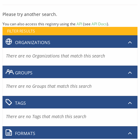
Please try another search.
You can also access this registry using the
API
(see
API Docs
).
FILTER RESULTS
ORGANIZATIONS
There are no Organizations that match this search
GROUPS
There are no Groups that match this search
TAGS
There are no Tags that match this search
FORMATS