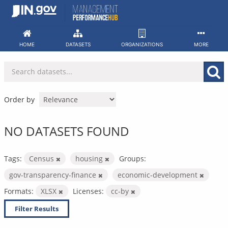
Skip
to
content
HOME
DATASETS
ORGANIZATIONS
MORE
Order by
NO DATASETS FOUND
Tags:
Census
housing
Groups:
gov-transparency-finance
economic-development
Formats:
XLSX
Licenses:
cc-by
Filter Results