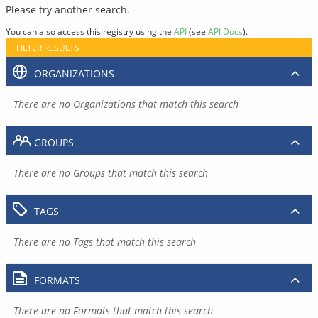
Please try another search.
You can also access this registry using the
API
(see
API Docs
).
FILTER RESULTS
ORGANIZATIONS
There are no Organizations that match this search
GROUPS
There are no Groups that match this search
TAGS
There are no Tags that match this search
FORMATS
There are no Formats that match this search