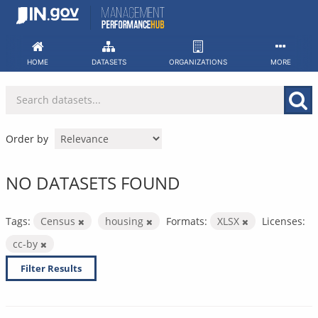
Skip
to
content
HOME
DATASETS
ORGANIZATIONS
MORE
Order by
NO DATASETS FOUND
Tags:
Census
housing
Formats:
XLSX
Licenses:
cc-by
Filter Results